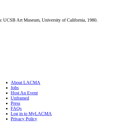
ra: UCSB Art Museum, University of California, 1980.
About LACMA
Jobs
Host An Event
Unframed
Press
FAQs
Log in to MyLACMA
Privacy Policy