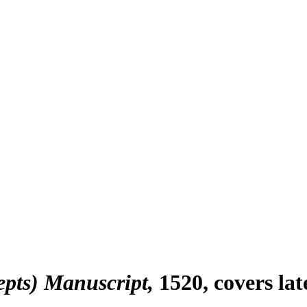
epts) Manuscript
1520, covers la