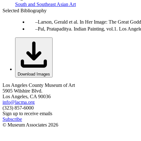
South and Southeast Asian Art
Selected Bibliography
Larson, Gerald et al. In Her Image: The Great Godd
Pal, Pratapaditya. Indian Painting, vol.1. Los Ang
Download Images
Los Angeles County Museum of Art
5905 Wilshire Blvd.
Los Angeles, CA 90036
info@lacma.org
(323) 857-6000
Sign up to receive emails
Subscribe
© Museum Associates
2026