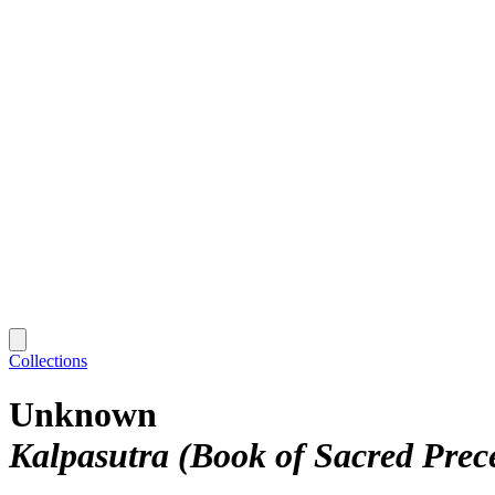
Collections
Unknown
Kalpasutra (Book of Sacred Prec