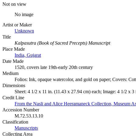
Not on view
No image
Artist or Maker
Unknown
Title
Kalpasutra (Book of Sacred Precepts) Manuscript
Place Made
India, Gujarat
Date Made
1520, covers late 19th-early 20th century
Medium
Folios: Ink, opaque watercolor, and gold on paper; Covers: Cot
Dimensions
Sheet: 4 1/2 x 11 in. (11.43 x 27.94 cm) each; Image: 4 1/2 x 3
Credit Line
From the Nasli and Alice Heeramaneck Collection, Museum As
Accession Number
M.72.53.13.10
Classification
Manuscripts
Collecting Area