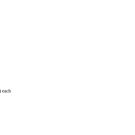
) each