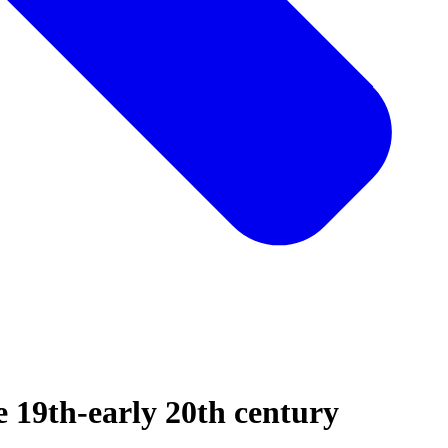
te 19th-early 20th century