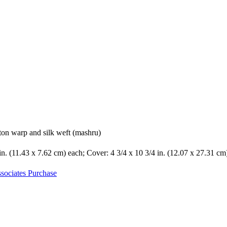
ton warp and silk weft (mashru)
 in. (11.43 x 7.62 cm) each; Cover: 4 3/4 x 10 3/4 in. (12.07 x 27.31 cm
sociates Purchase