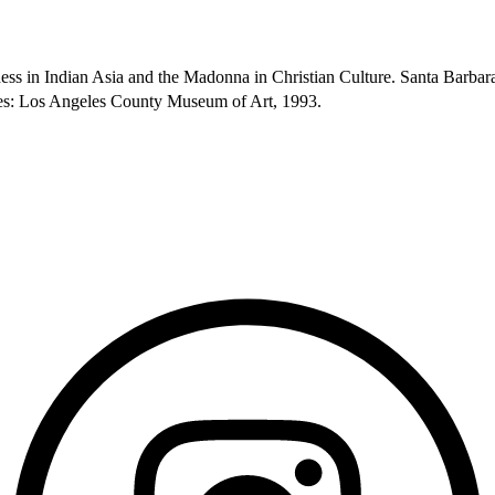
ess in Indian Asia and the Madonna in Christian Culture. Santa Barba
eles: Los Angeles County Museum of Art, 1993.