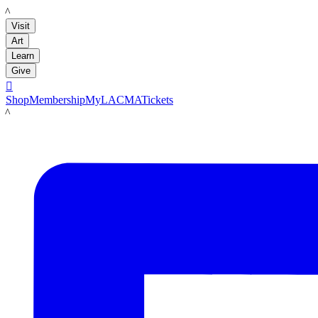
LACMA
Visit
Art
Learn
Give

Shop
Membership
MyLACMA
Tickets
LACMA