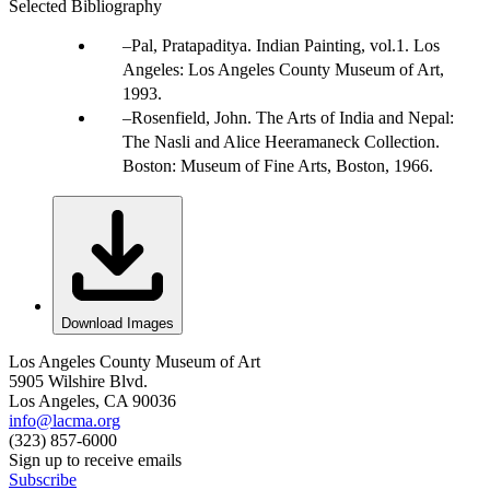
Selected Bibliography
Pal, Pratapaditya. Indian Painting, vol.1. Los
Angeles: Los Angeles County Museum of Art,
1993.
Rosenfield, John. The Arts of India and Nepal:
The Nasli and Alice Heeramaneck Collection.
Boston: Museum of Fine Arts, Boston, 1966.
Download Images
Los Angeles County Museum of Art
5905 Wilshire Blvd.
Los Angeles, CA 90036
info@lacma.org
(323) 857-6000
Sign up to receive emails
Subscribe