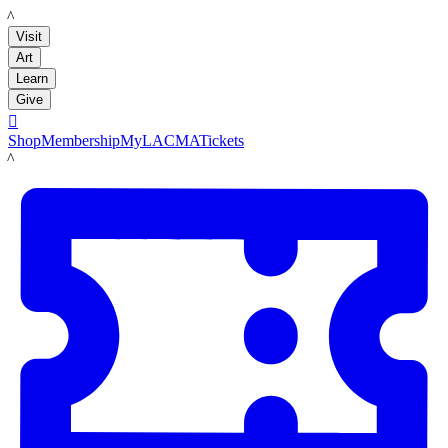
LACMA
Visit
Art
Learn
Give

Shop
Membership
MyLACMA
Tickets
LACMA