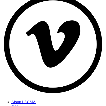
About LACMA