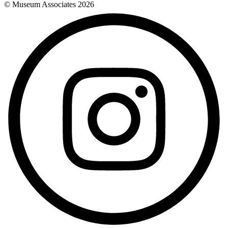
© Museum Associates
2026