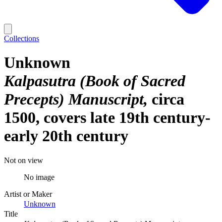
Collections
Unknown
Kalpasutra (Book of Sacred
Precepts) Manuscript
circa
1500, covers late 19th century-
early 20th century
Not on view
No image
Artist or Maker
Unknown
Title