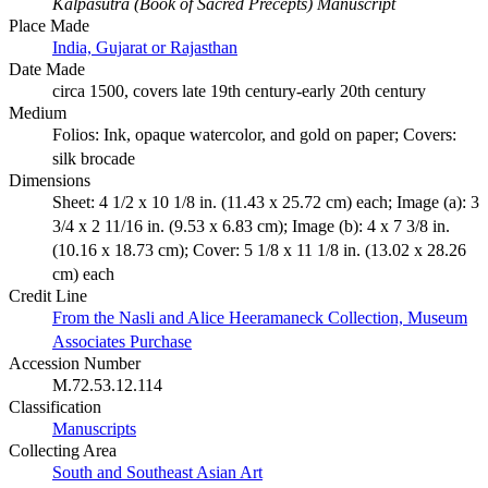
Kalpasutra (Book of Sacred Precepts) Manuscript
Place Made
India, Gujarat or Rajasthan
Date Made
circa 1500, covers late 19th century-early 20th century
Medium
Folios: Ink, opaque watercolor, and gold on paper; Covers:
silk brocade
Dimensions
Sheet: 4 1/2 x 10 1/8 in. (11.43 x 25.72 cm) each; Image (a): 3
3/4 x 2 11/16 in. (9.53 x 6.83 cm); Image (b): 4 x 7 3/8 in.
(10.16 x 18.73 cm); Cover: 5 1/8 x 11 1/8 in. (13.02 x 28.26
cm) each
Credit Line
From the Nasli and Alice Heeramaneck Collection, Museum
Associates Purchase
Accession Number
M.72.53.12.114
Classification
Manuscripts
Collecting Area
South and Southeast Asian Art