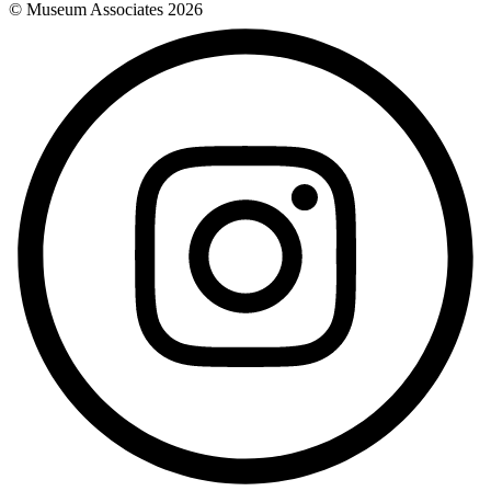
© Museum Associates
2026