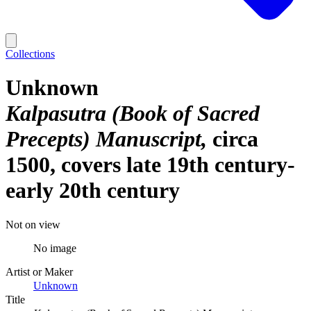
Collections
Unknown
Kalpasutra (Book of Sacred
Precepts) Manuscript
circa
1500, covers late 19th century-
early 20th century
Not on view
No image
Artist or Maker
Unknown
Title