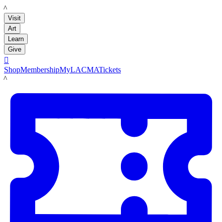
LACMA
Visit
Art
Learn
Give

Shop
Membership
MyLACMA
Tickets
LACMA