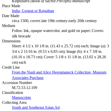
Kalpasutra (Book of Sacred Precepts) Manuscript
Place Made
India, Gujarat or Rajasthan
Date Made
circa 1500, covers late 19th century-early 20th century
Medium
Folios: Ink, opaque watercolor, and gold on paper; Covers:
silk brocade
Dimensions
Sheet: 4 1/2 x 10 1/8 in. (11.43 x 25.72 cm) each; Image (a): 3
3/4 x 2 11/16 in. (9.53 x 6.83 cm); Image (b): 4 x 7 3/8 in.
(10.16 x 18.73 cm); Cover: 5 1/8 x 11 1/8 in. (13.02 x 28.26
cm) each
Credit Line
From the Nasli and Alice Heeramaneck Collection, Museum
Associates Purchase
Accession Number
M.72.53.12.109
Classification
Manuscripts
Collecting Area
South and Southeast Asian Art