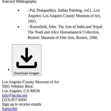
Selected Bibliography
Pal, Pratapaditya. Indian Painting, vol.1. Los
Angeles: Los Angeles County Museum of Art,
1993.
Rosenfield, John. The Arts of India and Nepal:
The Nasli and Alice Heeramaneck Collection.
Boston: Museum of Fine Arts, Boston, 1966.
Download Images
Los Angeles County Museum of Art
5905 Wilshire Blvd.
Los Angeles, CA 90036
info@lacma.org
(323) 857-6000
Sign up to receive emails
Subscribe