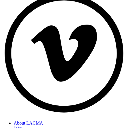
About LACMA