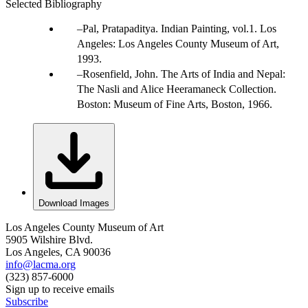
Selected Bibliography
Pal, Pratapaditya. Indian Painting, vol.1. Los
Angeles: Los Angeles County Museum of Art,
1993.
Rosenfield, John. The Arts of India and Nepal:
The Nasli and Alice Heeramaneck Collection.
Boston: Museum of Fine Arts, Boston, 1966.
Download Images
Los Angeles County Museum of Art
5905 Wilshire Blvd.
Los Angeles, CA 90036
info@lacma.org
(323) 857-6000
Sign up to receive emails
Subscribe