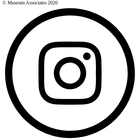
© Museum Associates
2026