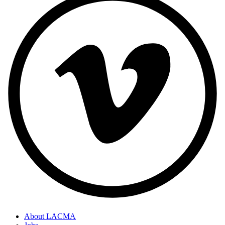
About LACMA