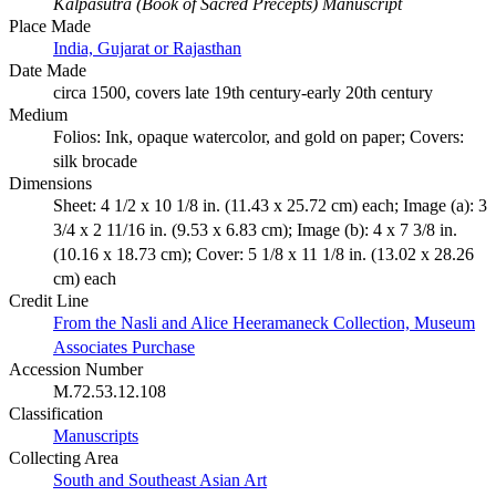
Kalpasutra (Book of Sacred Precepts) Manuscript
Place Made
India, Gujarat or Rajasthan
Date Made
circa 1500, covers late 19th century-early 20th century
Medium
Folios: Ink, opaque watercolor, and gold on paper; Covers:
silk brocade
Dimensions
Sheet: 4 1/2 x 10 1/8 in. (11.43 x 25.72 cm) each; Image (a): 3
3/4 x 2 11/16 in. (9.53 x 6.83 cm); Image (b): 4 x 7 3/8 in.
(10.16 x 18.73 cm); Cover: 5 1/8 x 11 1/8 in. (13.02 x 28.26
cm) each
Credit Line
From the Nasli and Alice Heeramaneck Collection, Museum
Associates Purchase
Accession Number
M.72.53.12.108
Classification
Manuscripts
Collecting Area
South and Southeast Asian Art