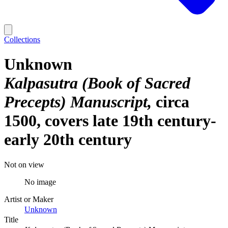
Collections
Unknown
Kalpasutra (Book of Sacred
Precepts) Manuscript
circa
1500, covers late 19th century-
early 20th century
Not on view
No image
Artist or Maker
Unknown
Title