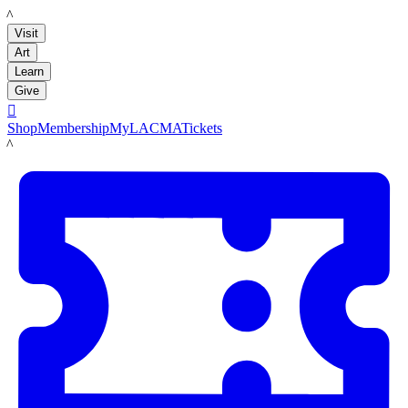
LACMA
Visit
Art
Learn
Give

Shop
Membership
MyLACMA
Tickets
LACMA