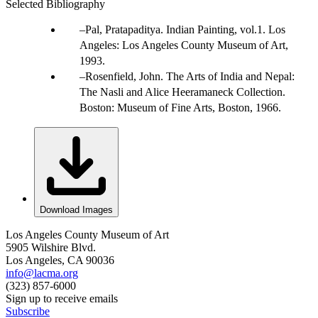
Selected Bibliography
Pal, Pratapaditya. Indian Painting, vol.1. Los
Angeles: Los Angeles County Museum of Art,
1993.
Rosenfield, John. The Arts of India and Nepal:
The Nasli and Alice Heeramaneck Collection.
Boston: Museum of Fine Arts, Boston, 1966.
Download Images
Los Angeles County Museum of Art
5905 Wilshire Blvd.
Los Angeles, CA 90036
info@lacma.org
(323) 857-6000
Sign up to receive emails
Subscribe