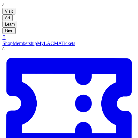
LACMA
Visit
Art
Learn
Give

Shop
Membership
MyLACMA
Tickets
LACMA