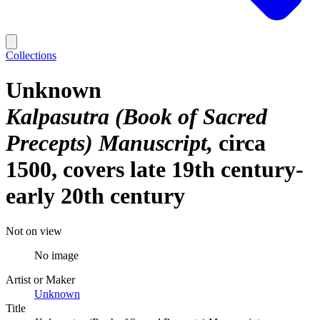
Collections
Unknown
Kalpasutra (Book of Sacred
Precepts) Manuscript
circa
1500, covers late 19th century-
early 20th century
Not on view
No image
Artist or Maker
Unknown
Title