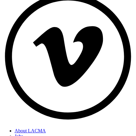
About LACMA