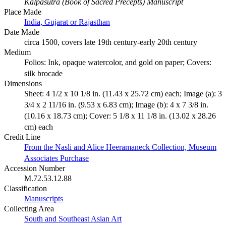
Kalpasutra (Book of Sacred Precepts) Manuscript
Place Made
India, Gujarat or Rajasthan
Date Made
circa 1500, covers late 19th century-early 20th century
Medium
Folios: Ink, opaque watercolor, and gold on paper; Covers:
silk brocade
Dimensions
Sheet: 4 1/2 x 10 1/8 in. (11.43 x 25.72 cm) each; Image (a): 3
3/4 x 2 11/16 in. (9.53 x 6.83 cm); Image (b): 4 x 7 3/8 in.
(10.16 x 18.73 cm); Cover: 5 1/8 x 11 1/8 in. (13.02 x 28.26
cm) each
Credit Line
From the Nasli and Alice Heeramaneck Collection, Museum
Associates Purchase
Accession Number
M.72.53.12.88
Classification
Manuscripts
Collecting Area
South and Southeast Asian Art