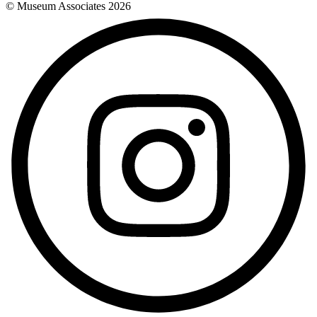
© Museum Associates
2026