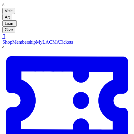
LACMA
Visit
Art
Learn
Give

Shop
Membership
MyLACMA
Tickets
LACMA