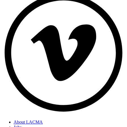
About LACMA