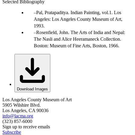
Selected Bibliography
Pal, Pratapaditya. Indian Painting, vol.1. Los
Angeles: Los Angeles County Museum of Art,
1993.
Rosenfield, John. The Arts of India and Nepal:
The Nasli and Alice Heeramaneck Collection.
Boston: Museum of Fine Arts, Boston, 1966.
Download Images
Los Angeles County Museum of Art
5905 Wilshire Blvd.
Los Angeles, CA 90036
info@lacma.org
(323) 857-6000
Sign up to receive emails
Subscribe