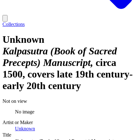
Collections
Unknown
Kalpasutra (Book of Sacred
Precepts) Manuscript
circa
1500, covers late 19th century-
early 20th century
Not on view
No image
Artist or Maker
Unknown
Title