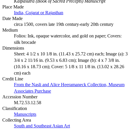
Kalpasutra (Book of Sacred Precepts) Manuscript
Place Made
India, Gujarat or Rajasthan
Date Made
circa 1500, covers late 19th century-early 20th century
Medium
Folios: Ink, opaque watercolor, and gold on paper; Covers:
silk brocade
Dimensions
Sheet: 4 1/2 x 10 1/8 in. (11.43 x 25.72 cm) each; Image (a): 3
3/4 x 2 11/16 in. (9.53 x 6.83 cm); Image (b): 4 x 7 3/8 in.
(10.16 x 18.73 cm); Cover: 5 1/8 x 11 1/8 in. (13.02 x 28.26
cm) each
Credit Line
From the Nasli and Alice Heeramaneck Collection, Museum
Associates Purchase
Accession Number
M.72.53.12.58
Classification
Manuscripts
Collecting Area
South and Southeast Asian Art