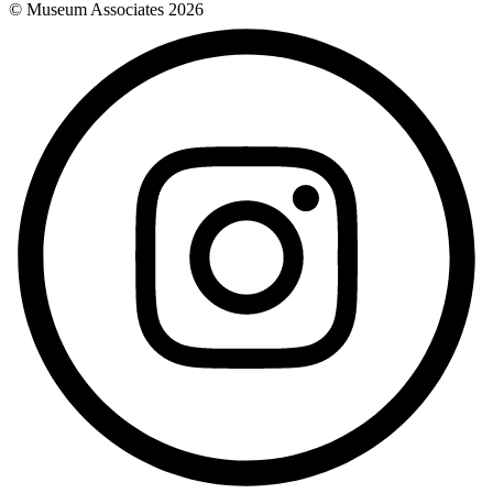
© Museum Associates
2026