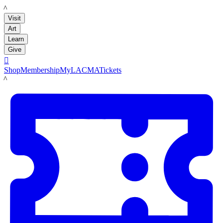
LACMA
Visit
Art
Learn
Give

Shop
Membership
MyLACMA
Tickets
LACMA