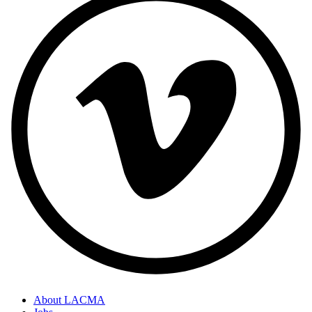
About LACMA