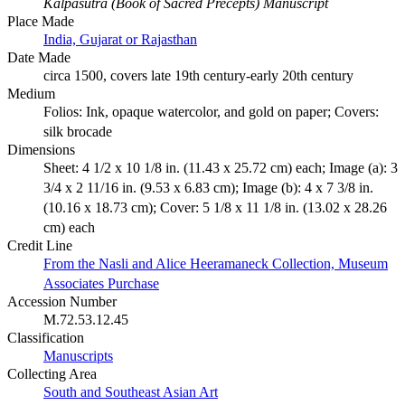
Kalpasutra (Book of Sacred Precepts) Manuscript
Place Made
India, Gujarat or Rajasthan
Date Made
circa 1500, covers late 19th century-early 20th century
Medium
Folios: Ink, opaque watercolor, and gold on paper; Covers:
silk brocade
Dimensions
Sheet: 4 1/2 x 10 1/8 in. (11.43 x 25.72 cm) each; Image (a): 3
3/4 x 2 11/16 in. (9.53 x 6.83 cm); Image (b): 4 x 7 3/8 in.
(10.16 x 18.73 cm); Cover: 5 1/8 x 11 1/8 in. (13.02 x 28.26
cm) each
Credit Line
From the Nasli and Alice Heeramaneck Collection, Museum
Associates Purchase
Accession Number
M.72.53.12.45
Classification
Manuscripts
Collecting Area
South and Southeast Asian Art