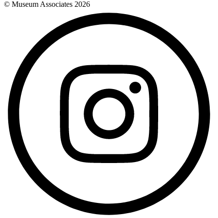
© Museum Associates
2026