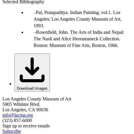
Selected Bibliography
Pal, Pratapaditya. Indian Painting, vol.1. Los
Angeles: Los Angeles County Museum of Art,
1993.
Rosenfield, John. The Arts of India and Nepal:
The Nasli and Alice Heeramaneck Collection.
Boston: Museum of Fine Arts, Boston, 1966.
Download Images
Los Angeles County Museum of Art
5905 Wilshire Blvd.
Los Angeles, CA 90036
info@lacma.org
(323) 857-6000
Sign up to receive emails
Subscribe