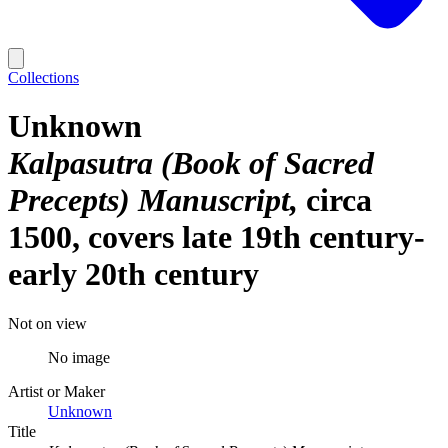
Collections
Unknown
Kalpasutra (Book of Sacred
Precepts) Manuscript
circa
1500, covers late 19th century-
early 20th century
Not on view
No image
Artist or Maker
Unknown
Title