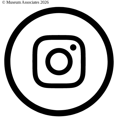
© Museum Associates
2026