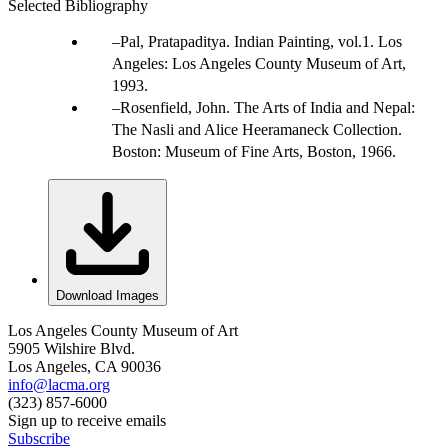
Selected Bibliography
Pal, Pratapaditya. Indian Painting, vol.1. Los
Angeles: Los Angeles County Museum of Art,
1993.
Rosenfield, John. The Arts of India and Nepal:
The Nasli and Alice Heeramaneck Collection.
Boston: Museum of Fine Arts, Boston, 1966.
Download Images
Los Angeles County Museum of Art
5905 Wilshire Blvd.
Los Angeles, CA 90036
info@lacma.org
(323) 857-6000
Sign up to receive emails
Subscribe