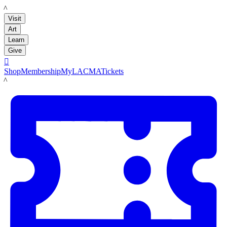
LACMA
Visit
Art
Learn
Give

Shop
Membership
MyLACMA
Tickets
LACMA