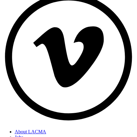
About LACMA