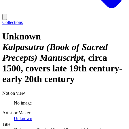
Collections
Unknown
Kalpasutra (Book of Sacred
Precepts) Manuscript
circa
1500, covers late 19th century-
early 20th century
Not on view
No image
Artist or Maker
Unknown
Title