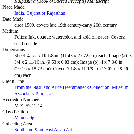
Kalpasutra (Book of Sacred Precepts) Manuscript
Place Made
India, Gujarat or Rajasthan
Date Made
circa 1500, covers late 19th century-early 20th century
Medium
Folios: Ink, opaque watercolor, and gold on paper; Covers:
silk brocade
Dimensions
Sheet: 4 1/2 x 10 1/8 in. (11.43 x 25.72 cm) each; Image (a): 3
3/4 x 2 11/16 in. (9.53 x 6.83 cm); Image (b): 4 x 7 3/8 in.
(10.16 x 18.73 cm); Cover: 5 1/8 x 11 1/8 in. (13.02 x 28.26
cm) each
Credit Line
From the Nasli and Alice Heeramaneck Collection, Museum
Associates Purchase
Accession Number
M.72.53.12.14
Classification
Manuscripts
Collecting Area
South and Southeast Asian Art