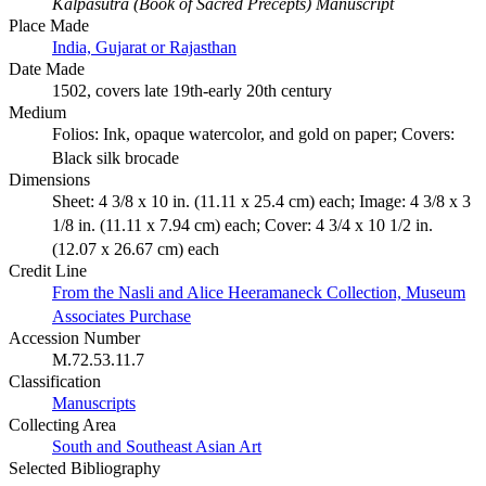
Kalpasutra (Book of Sacred Precepts) Manuscript
Place Made
India, Gujarat or Rajasthan
Date Made
1502, covers late 19th-early 20th century
Medium
Folios: Ink, opaque watercolor, and gold on paper; Covers:
Black silk brocade
Dimensions
Sheet: 4 3/8 x 10 in. (11.11 x 25.4 cm) each; Image: 4 3/8 x 3
1/8 in. (11.11 x 7.94 cm) each; Cover: 4 3/4 x 10 1/2 in.
(12.07 x 26.67 cm) each
Credit Line
From the Nasli and Alice Heeramaneck Collection, Museum
Associates Purchase
Accession Number
M.72.53.11.7
Classification
Manuscripts
Collecting Area
South and Southeast Asian Art
Selected Bibliography