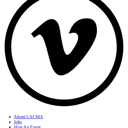
About LACMA
Jobs
Host An Event