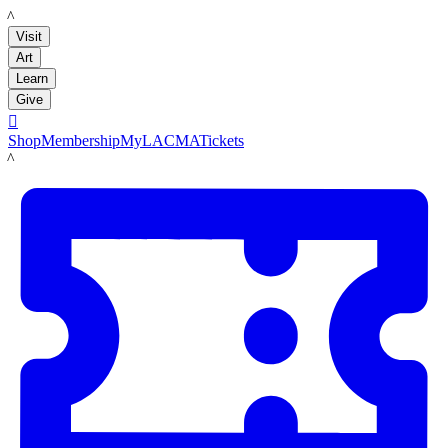
LACMA
Visit
Art
Learn
Give

Shop
Membership
MyLACMA
Tickets
LACMA