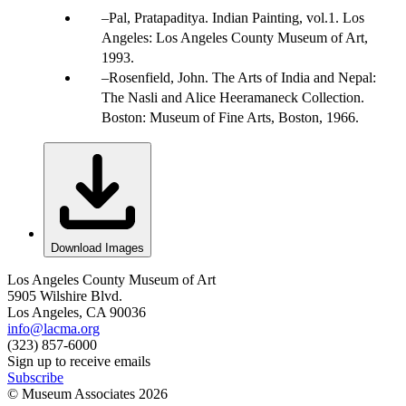
Pal, Pratapaditya. Indian Painting, vol.1. Los
Angeles: Los Angeles County Museum of Art,
1993.
Rosenfield, John. The Arts of India and Nepal:
The Nasli and Alice Heeramaneck Collection.
Boston: Museum of Fine Arts, Boston, 1966.
Download Images
Los Angeles County Museum of Art
5905 Wilshire Blvd.
Los Angeles, CA 90036
info@lacma.org
(323) 857-6000
Sign up to receive emails
Subscribe
© Museum Associates
2026