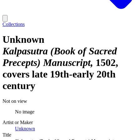
Collections
Unknown
Kalpasutra (Book of Sacred
Precepts) Manuscript
1502,
covers late 19th-early 20th
century
Not on view
No image
Artist or Maker
Unknown
Title