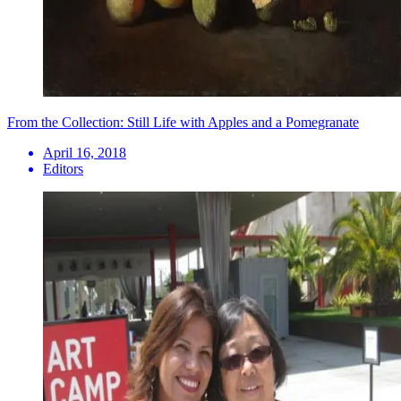
From the Collection: Still Life with Apples and a Pomegranate
April 16, 2018
Editors