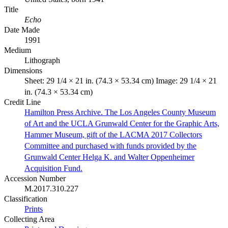
Title
Echo
Date Made
1991
Medium
Lithograph
Dimensions
Sheet: 29 1/4 × 21 in. (74.3 × 53.34 cm) Image: 29 1/4 × 21
in. (74.3 × 53.34 cm)
Credit Line
Hamilton Press Archive. The Los Angeles County Museum
of Art and the UCLA Grunwald Center for the Graphic Arts,
Hammer Museum, gift of the LACMA 2017 Collectors
Committee and purchased with funds provided by the
Grunwald Center Helga K. and Walter Oppenheimer
Acquisition Fund.
Accession Number
M.2017.310.227
Classification
Prints
Collecting Area