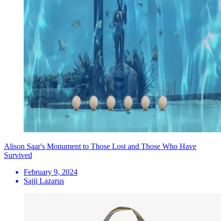
Alison Saar's Monument to Those Lost and Those Who Have
Survived
February 9, 2024
Sajji Lazarus