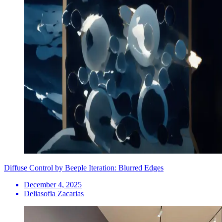
Diffuse Control by Beeple Iteration: Blurred Edges
December 4, 2025
Deliasofia Zacarias