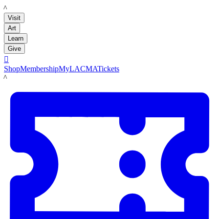
LACMA
Visit
Art
Learn
Give

Shop
Membership
MyLACMA
Tickets
LACMA