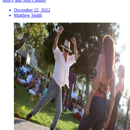
Murry and Susi Castillo
December 22, 2022
Matthew Smith