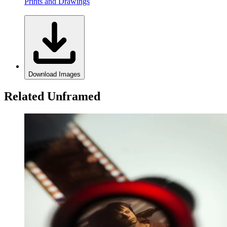
Prints and Drawings
Download Images
Related Unframed