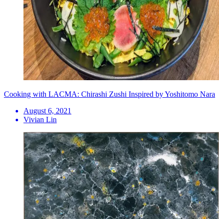
Cooking with LACMA: Chirashi Zushi Inspired by Yoshitomo Nara
August 6, 2021
Vivian Lin