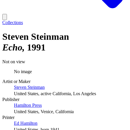
Collections
Steven Steinman
Echo
1991
Not on view
No image
Artist or Maker
Steven Steinman
United States, active California, Los Angeles
Publisher
Hamilton Press
United States, Venice, California
Printer
Ed Hamilton
United States, born 1941