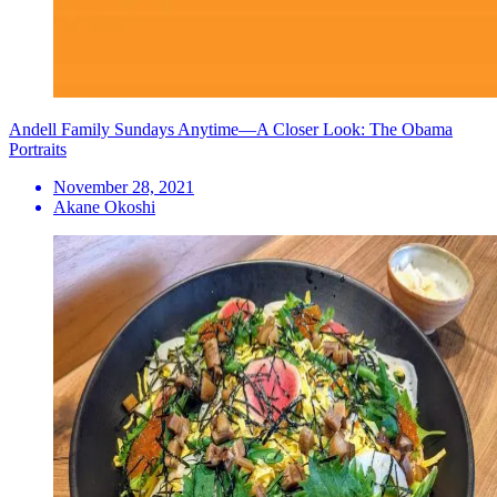
Andell Family Sundays Anytime—A Closer Look: The Obama
Portraits
November 28, 2021
Akane Okoshi