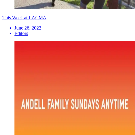
This Week at LACMA
June 26, 2022
Editors