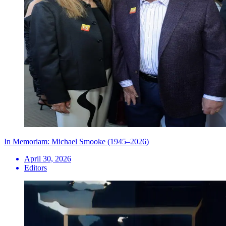
In Memoriam: Michael Smooke (1945–2026)
April 30, 2026
Editors