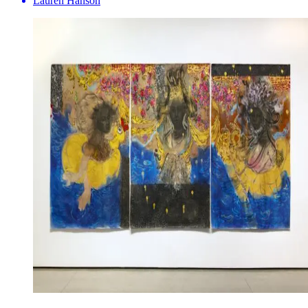
Lauren Hanson