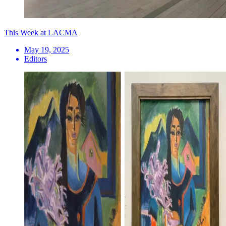
This Week at LACMA
May 19, 2025
Editors