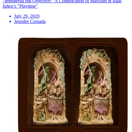
“Immaterial but Objective:” A Complication of Marxism in Isaac
Julien’s "Playtime"
July 29, 2019
Jennifer Cernada