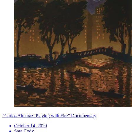
“Carlos Almaraz: Playing with Fire” Documentary
October 14, 2020
Sara Cody