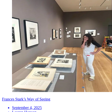
Frances Stark’s Way of Seeing
September 4, 2025