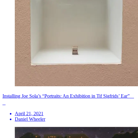
Installing Joe Sola’s “Portraits: An Exhibition in Tif Sigfrids’ Ear”
April 21, 2021
Daniel Wheeler