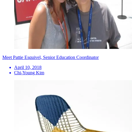
Meet Pattie Esquivel, Senior Education Coordinator
April 10, 2018
Chi-Young Kim