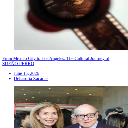
From Mexico City to Los Angeles: The Cultural Journey of
SUEÑO PERRO
June 15, 2026
Deliasofia Zacarias