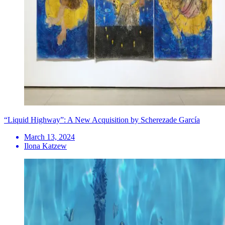
“Liquid Highway”: A New Acquisition by Scherezade García
March 13, 2024
Ilona Katzew