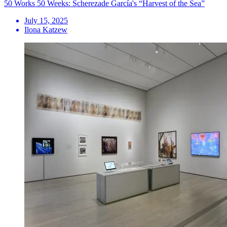
50 Works 50 Weeks: Scherezade García's “Harvest of the Sea”
July 15, 2025
Ilona Katzew