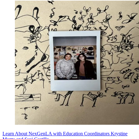
Learn About NexGenLA with Education Coordinators Krystine