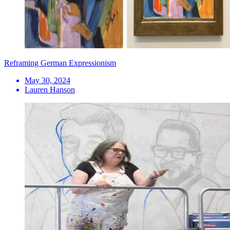
Reframing German Expressionism
May 30, 2024
Lauren Hanson