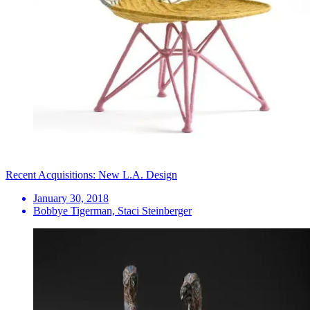
Recent Acquisitions: New L.A. Design
January 30, 2018
Bobbye Tigerman, Staci Steinberger