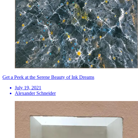
Get a Peek at the Serene Beauty of Ink Dreams
July 19, 2021
Alexander Schneider