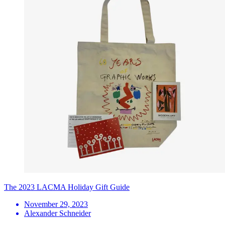
The 2023 LACMA Holiday Gift Guide
November 29, 2023
Alexander Schneider