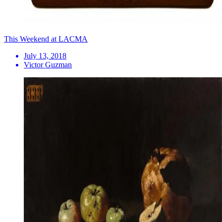
This Weekend at LACMA
July 13, 2018
Victor Guzman