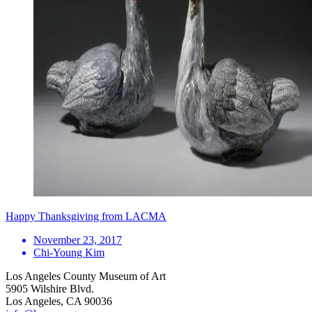
Happy Thanksgiving from LACMA
November 23, 2017
Chi-Young Kim
Los Angeles County Museum of Art
5905 Wilshire Blvd.
Los Angeles, CA 90036