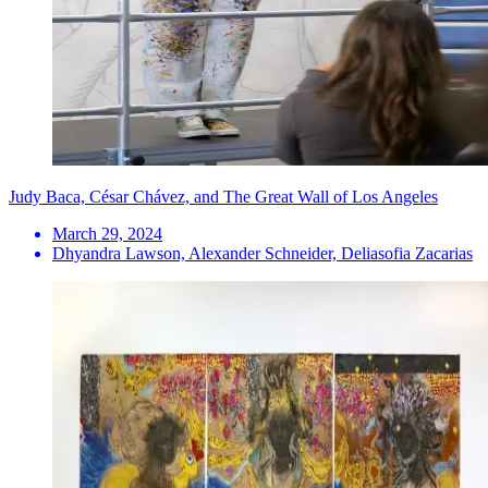
Judy Baca, César Chávez, and The Great Wall of Los Angeles
March 29, 2024
Dhyandra Lawson, Alexander Schneider, Deliasofia Zacarias