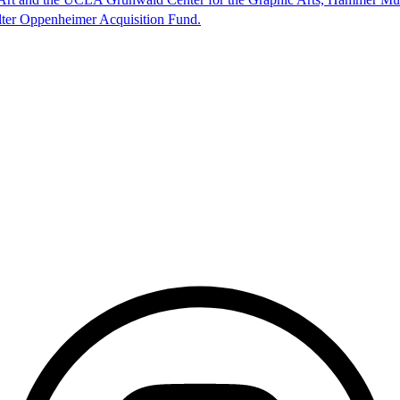
lter Oppenheimer Acquisition Fund.