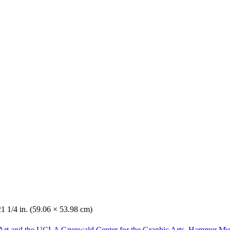
21 1/4 in. (59.06 × 53.98 cm)
Art and the UCLA Grunwald Center for the Graphic Arts, Hammer Mu