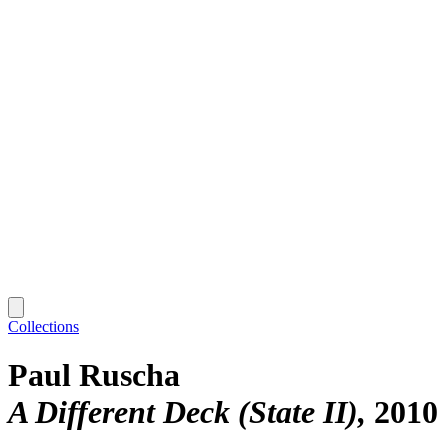
Collections
Paul Ruscha
A Different Deck (State II)
2010