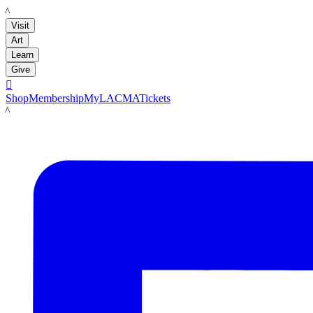
LACMA
Visit
Art
Learn
Give

Shop
Membership
MyLACMA
Tickets
LACMA