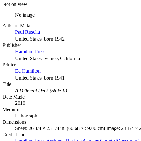
Not on view
No image
Artist or Maker
Paul Ruscha
United States, born 1942
Publisher
Hamilton Press
United States, Venice, California
Printer
Ed Hamilton
United States, born 1941
Title
A Different Deck (State II)
Date Made
2010
Medium
Lithograph
Dimensions
Sheet: 26 1/4 × 23 1/4 in. (66.68 × 59.06 cm) Image: 23 1/4 × 
Credit Line
Hamilton Press Archive. The Los Angeles County Museum of 