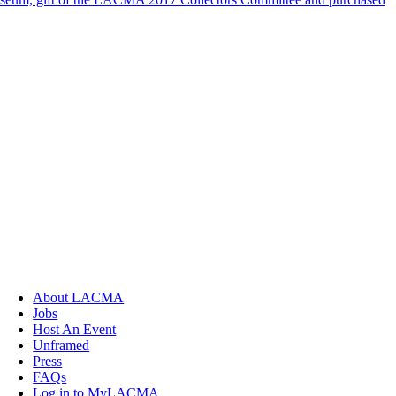
About LACMA
Jobs
Host An Event
Unframed
Press
FAQs
Log in to MyLACMA