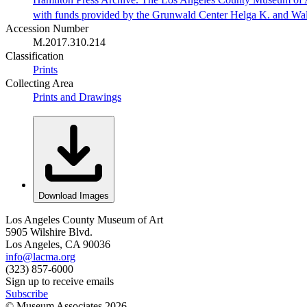
with funds provided by the Grunwald Center Helga K. and Wa
Accession Number
M.2017.310.214
Classification
Prints
Collecting Area
Prints and Drawings
Download Images
Los Angeles County Museum of Art
5905 Wilshire Blvd.
Los Angeles, CA 90036
info@lacma.org
(323) 857-6000
Sign up to receive emails
Subscribe
© Museum Associates
2026