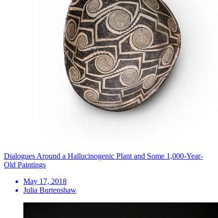
Dialogues Around a Hallucinogenic Plant and Some 1,000-Year-
Old Paintings
May 17, 2018
Julia Burtenshaw