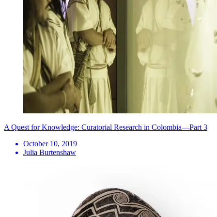
A Quest for Knowledge: Curatorial Research in Colombia—Part 3
October 10, 2019
Julia Burtenshaw