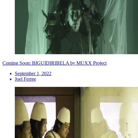
Coming Soon: BIGUIDIRIBELA by MUXX Project
September 1, 2022
Joel Ferree