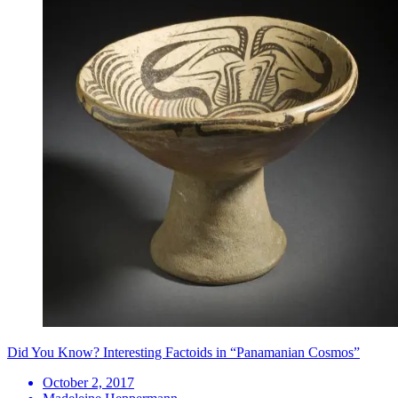
Did You Know? Interesting Factoids in “Panamanian Cosmos”
October 2, 2017