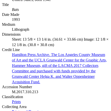
Title
Bats
Date Made
1993
Medium
Lithograph
Dimensions
Sheet: 13 5/8 × 13 1/4 in. (34.61 × 33.66 cm) Image: 12 1/8 ×
12 1/8 in. (30.8 × 30.8 cm)
Credit Line
Hamilton Press Archive. The Los Angeles County Museum
of Art and the UCLA Grunwald Center for the Graphic Arts,
Hammer Museum, gift of the LACMA 2017 Collectors
Committee and purchased with funds provided by the
Grunwald Center Helga K. and Walter Oppenheimer
Acquisition Fund.
Accession Number
M.2017.310.213
Classification
Prints
Collecting Area