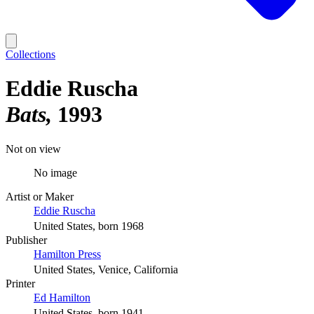
Collections
Eddie Ruscha
Bats
1993
Not on view
No image
Artist or Maker
Eddie Ruscha
United States, born 1968
Publisher
Hamilton Press
United States, Venice, California
Printer
Ed Hamilton
United States, born 1941