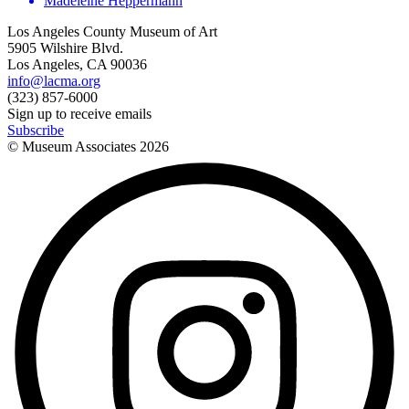
Madeleine Heppermann
Los Angeles County Museum of Art
5905 Wilshire Blvd.
Los Angeles, CA 90036
info@lacma.org
(323) 857-6000
Sign up to receive emails
Subscribe
© Museum Associates
2026