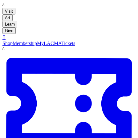
LACMA
Visit
Art
Learn
Give

Shop
Membership
MyLACMA
Tickets
LACMA