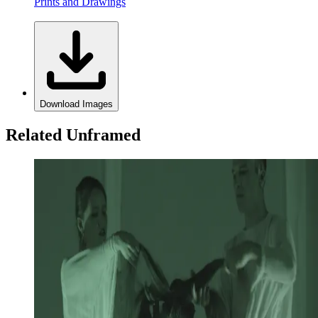
Prints and Drawings
Download Images
Related Unframed