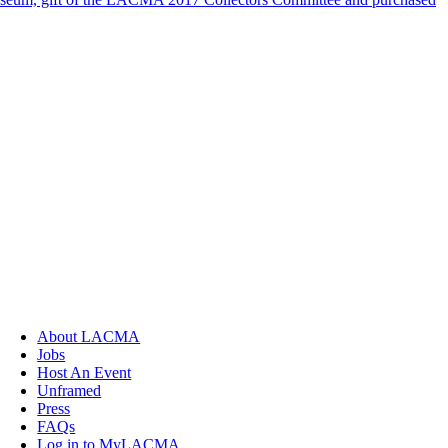
About LACMA
Jobs
Host An Event
Unframed
Press
FAQs
Log in to MyLACMA