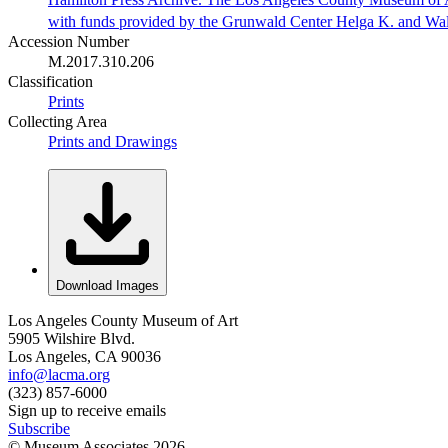
with funds provided by the Grunwald Center Helga K. and Wa
Accession Number
M.2017.310.206
Classification
Prints
Collecting Area
Prints and Drawings
Download Images
Los Angeles County Museum of Art
5905 Wilshire Blvd.
Los Angeles, CA 90036
info@lacma.org
(323) 857-6000
Sign up to receive emails
Subscribe
© Museum Associates
2026