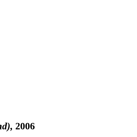
nd)
2006