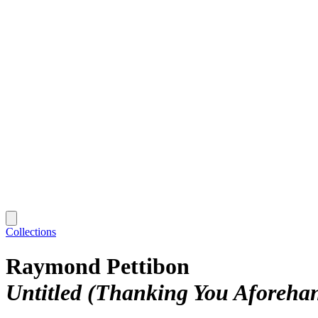
Collections
Raymond Pettibon
Untitled (Thanking You Aforeha