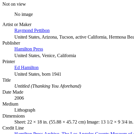
Not on view
No image
Artist or Maker
Raymond Pettibon
United States, Arizona, Tucson, active California, Hermosa Be
Publisher
Hamilton Press
United States, Venice, California
Printer
Ed Hamilton
United States, born 1941
Title
Untitled (Thanking You Aforehand)
Date Made
2006
Medium
Lithograph
Dimensions
Sheet: 22 × 18 in. (55.88 × 45.72 cm) Image: 13 1/2 × 9 3/4 in
Credit Line
Hamilton Press Archive. The Los Angeles County Museum of 