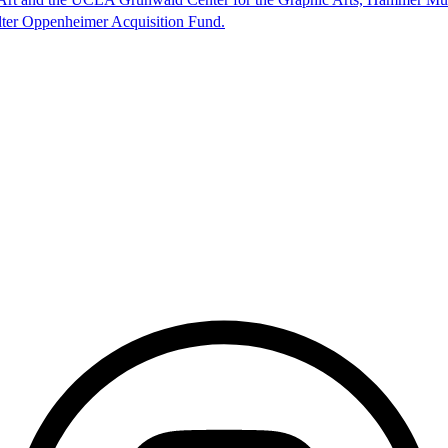
lter Oppenheimer Acquisition Fund.