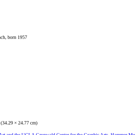
ach, born 1957
. (34.29 × 24.77 cm)
Art and the UCLA Grunwald Center for the Graphic Arts, Hammer Mu