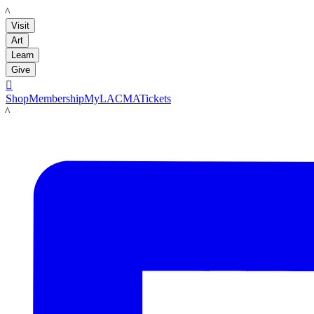
LACMA
Visit
Art
Learn
Give

Shop
Membership
MyLACMA
Tickets
LACMA