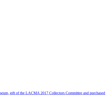
seum, gift of the LACMA 2017 Collectors Committee and purchased