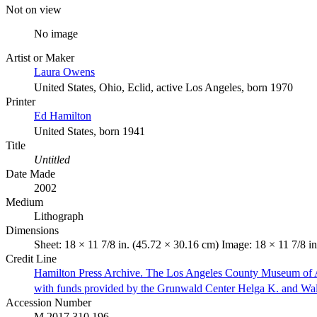
Not on view
No image
Artist or Maker
Laura Owens
United States, Ohio, Eclid, active Los Angeles, born 1970
Printer
Ed Hamilton
United States, born 1941
Title
Untitled
Date Made
2002
Medium
Lithograph
Dimensions
Sheet: 18 × 11 7/8 in. (45.72 × 30.16 cm) Image: 18 × 11 7/8 i
Credit Line
Hamilton Press Archive. The Los Angeles County Museum of 
with funds provided by the Grunwald Center Helga K. and Wa
Accession Number
M.2017.310.196