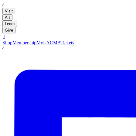
LACMA
Visit
Art
Learn
Give

Shop
Membership
MyLACMA
Tickets
LACMA