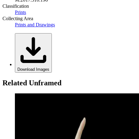
Classification
Prints
Collecting Area
Prints and Drawings
Download Images
Related Unframed