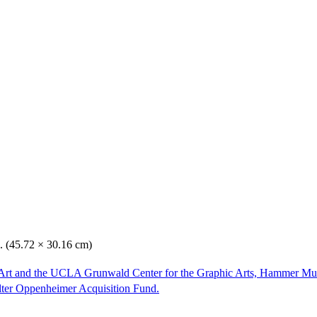
n. (45.72 × 30.16 cm)
Art and the UCLA Grunwald Center for the Graphic Arts, Hammer Mu
lter Oppenheimer Acquisition Fund.