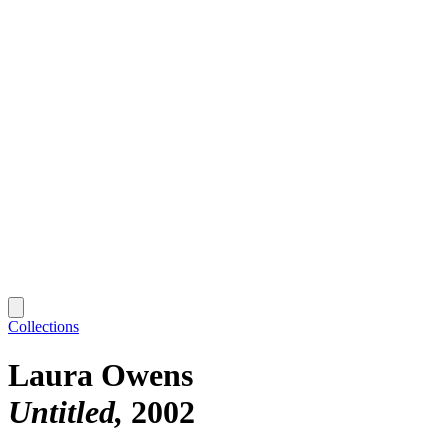
Collections
Laura Owens
Untitled
2002