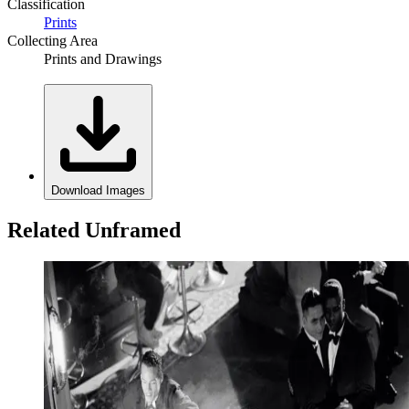
Classification
Prints
Collecting Area
Prints and Drawings
Download Images
Related Unframed