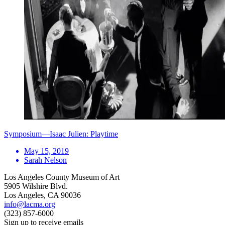
Symposium—Isaac Julien: Playtime
May 15, 2019
Sarah Nelson
Los Angeles County Museum of Art
5905 Wilshire Blvd.
Los Angeles, CA 90036
info@lacma.org
(323) 857-6000
Sign up to receive emails