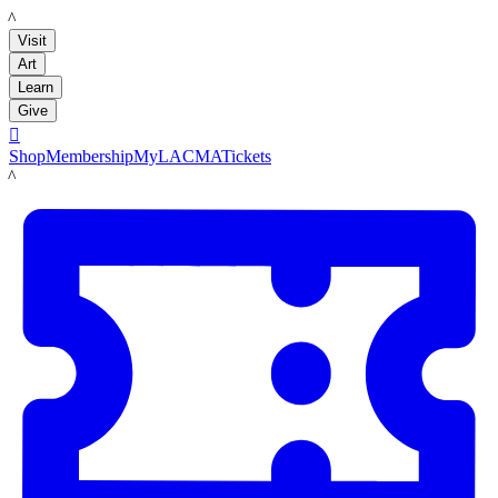
LACMA
Visit
Art
Learn
Give

Shop
Membership
MyLACMA
Tickets
LACMA