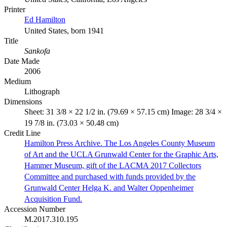
Printer
Ed Hamilton
United States, born 1941
Title
Sankofa
Date Made
2006
Medium
Lithograph
Dimensions
Sheet: 31 3/8 × 22 1/2 in. (79.69 × 57.15 cm) Image: 28 3/4 ×
19 7/8 in. (73.03 × 50.48 cm)
Credit Line
Hamilton Press Archive. The Los Angeles County Museum
of Art and the UCLA Grunwald Center for the Graphic Arts,
Hammer Museum, gift of the LACMA 2017 Collectors
Committee and purchased with funds provided by the
Grunwald Center Helga K. and Walter Oppenheimer
Acquisition Fund.
Accession Number
M.2017.310.195