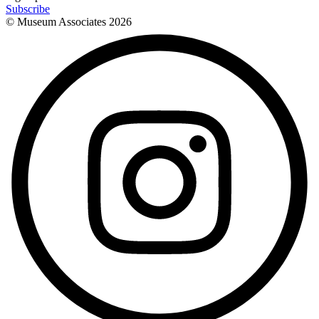
Subscribe
© Museum Associates
2026