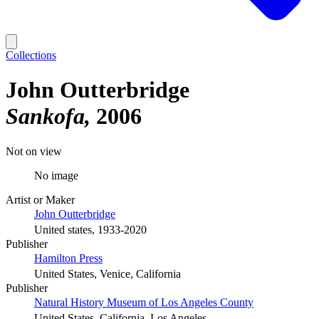
Collections
John Outterbridge
Sankofa
2006
Not on view
No image
Artist or Maker
John Outterbridge
United states, 1933-2020
Publisher
Hamilton Press
United States, Venice, California
Publisher
Natural History Museum of Los Angeles County
United States, California, Los Angeles