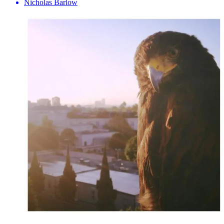
Nicholas Barlow