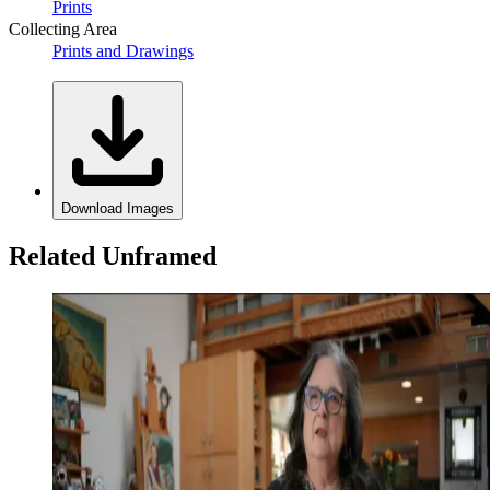
Prints
Collecting Area
Prints and Drawings
Download Images
Related Unframed