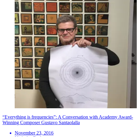
“Everything is frequencies”: A Conversation with Academy Award-
Winning Composer Gustavo Santaolalla
November 23, 2016