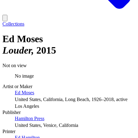
Collections
Ed Moses
Louder
2015
Not on view
No image
Artist or Maker
Ed Moses
United States, California, Long Beach, 1926–2018, active
Los Angeles
Publisher
Hamilton Press
United States, Venice, California
Printer
Ed Hamilton