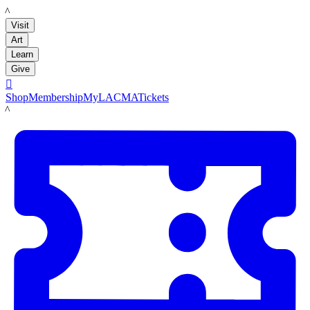
LACMA
Visit
Art
Learn
Give

Shop
Membership
MyLACMA
Tickets
LACMA