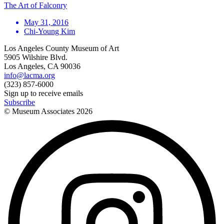
The Art of Falconry
May 31, 2016
Chi-Young Kim
Los Angeles County Museum of Art
5905 Wilshire Blvd.
Los Angeles, CA 90036
info@lacma.org
(323) 857-6000
Sign up to receive emails
Subscribe
© Museum Associates
2026