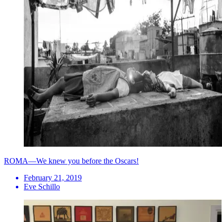
ROMA—We knew you before the Oscars!
February 21, 2019
Eve Schillo