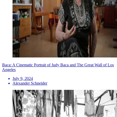
Baca: A Cinematic Portrait of Judy Baca and The Great Wall of Los
Angeles
July 9, 2024
Alexander Schneider