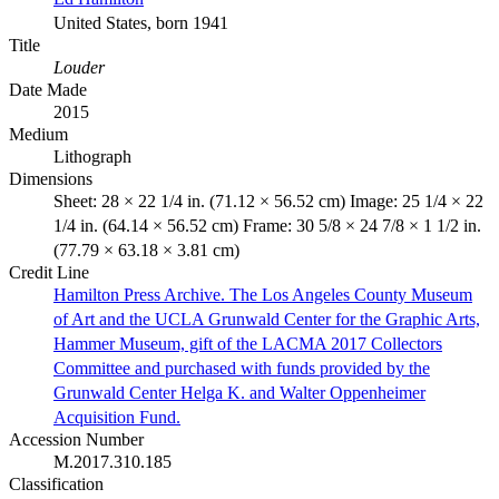
United States, born 1941
Title
Louder
Date Made
2015
Medium
Lithograph
Dimensions
Sheet: 28 × 22 1/4 in. (71.12 × 56.52 cm) Image: 25 1/4 × 22
1/4 in. (64.14 × 56.52 cm) Frame: 30 5/8 × 24 7/8 × 1 1/2 in.
(77.79 × 63.18 × 3.81 cm)
Credit Line
Hamilton Press Archive. The Los Angeles County Museum
of Art and the UCLA Grunwald Center for the Graphic Arts,
Hammer Museum, gift of the LACMA 2017 Collectors
Committee and purchased with funds provided by the
Grunwald Center Helga K. and Walter Oppenheimer
Acquisition Fund.
Accession Number
M.2017.310.185
Classification