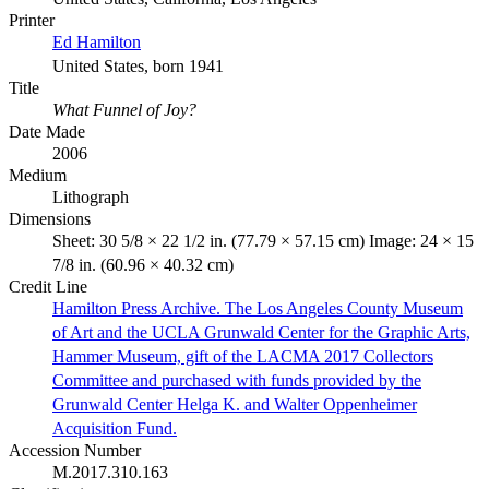
Printer
Ed Hamilton
United States, born 1941
Title
What Funnel of Joy?
Date Made
2006
Medium
Lithograph
Dimensions
Sheet: 30 5/8 × 22 1/2 in. (77.79 × 57.15 cm) Image: 24 × 15
7/8 in. (60.96 × 40.32 cm)
Credit Line
Hamilton Press Archive. The Los Angeles County Museum
of Art and the UCLA Grunwald Center for the Graphic Arts,
Hammer Museum, gift of the LACMA 2017 Collectors
Committee and purchased with funds provided by the
Grunwald Center Helga K. and Walter Oppenheimer
Acquisition Fund.
Accession Number
M.2017.310.163