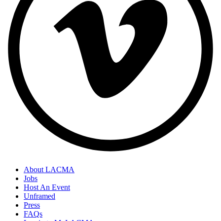
About LACMA
Jobs
Host An Event
Unframed
Press
FAQs