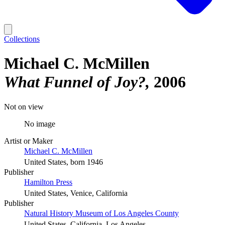
Collections
Michael C. McMillen
What Funnel of Joy?
2006
Not on view
No image
Artist or Maker
Michael C. McMillen
United States, born 1946
Publisher
Hamilton Press
United States, Venice, California
Publisher
Natural History Museum of Los Angeles County
United States, California, Los Angeles