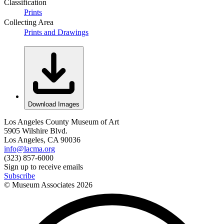
Classification
Prints
Collecting Area
Prints and Drawings
Download Images
Los Angeles County Museum of Art
5905 Wilshire Blvd.
Los Angeles, CA 90036
info@lacma.org
(323) 857-6000
Sign up to receive emails
Subscribe
© Museum Associates
2026