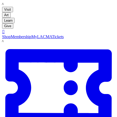
LACMA
Visit
Art
Learn
Give

Shop
Membership
MyLACMA
Tickets
LACMA