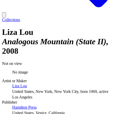
Collections
Liza Lou
Analogous Mountain (State II)
2008
Not on view
No image
Artist or Maker
Liza Lou
United States, New York, New York City, born 1969, active
Los Angeles
Publisher
Hamilton Press
United States, Venice, California