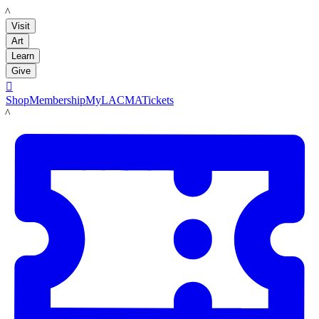
LACMA
Visit
Art
Learn
Give

Shop
Membership
MyLACMA
Tickets
LACMA