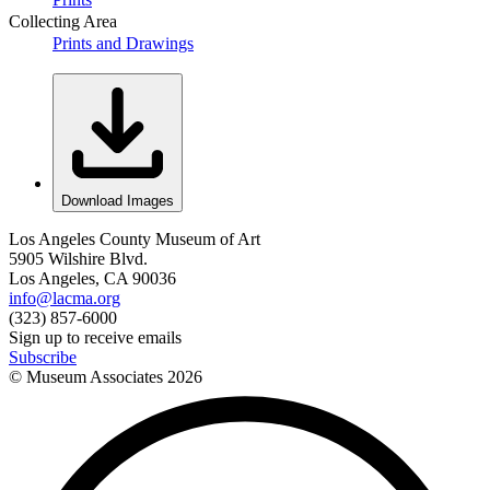
Collecting Area
Prints and Drawings
Download Images
Los Angeles County Museum of Art
5905 Wilshire Blvd.
Los Angeles, CA 90036
info@lacma.org
(323) 857-6000
Sign up to receive emails
Subscribe
© Museum Associates
2026