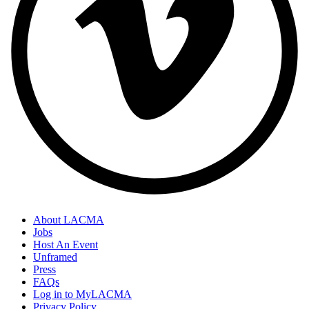
About LACMA
Jobs
Host An Event
Unframed
Press
FAQs
Log in to MyLACMA
Privacy Policy