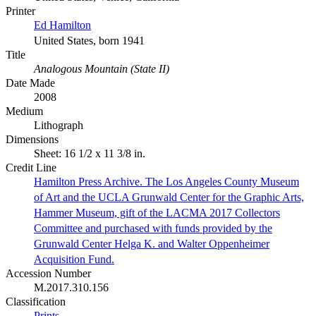
Printer
Ed Hamilton
United States, born 1941
Title
Analogous Mountain (State II)
Date Made
2008
Medium
Lithograph
Dimensions
Sheet: 16 1/2 x 11 3/8 in.
Credit Line
Hamilton Press Archive. The Los Angeles County Museum
of Art and the UCLA Grunwald Center for the Graphic Arts,
Hammer Museum, gift of the LACMA 2017 Collectors
Committee and purchased with funds provided by the
Grunwald Center Helga K. and Walter Oppenheimer
Acquisition Fund.
Accession Number
M.2017.310.156
Classification
Prints