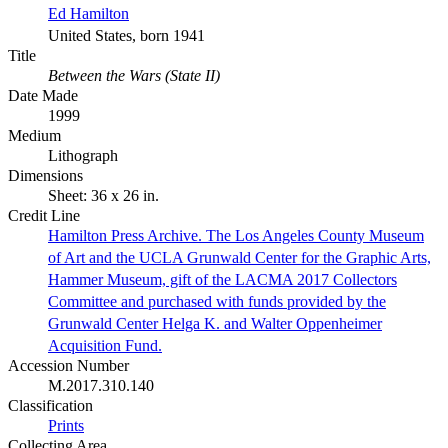
Ed Hamilton
United States, born 1941
Title
Between the Wars (State II)
Date Made
1999
Medium
Lithograph
Dimensions
Sheet: 36 x 26 in.
Credit Line
Hamilton Press Archive. The Los Angeles County Museum
of Art and the UCLA Grunwald Center for the Graphic Arts,
Hammer Museum, gift of the LACMA 2017 Collectors
Committee and purchased with funds provided by the
Grunwald Center Helga K. and Walter Oppenheimer
Acquisition Fund.
Accession Number
M.2017.310.140
Classification
Prints
Collecting Area