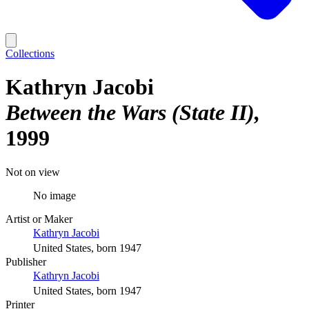
Collections
Kathryn Jacobi
Between the Wars (State II)
1999
Not on view
No image
Artist or Maker
Kathryn Jacobi
United States, born 1947
Publisher
Kathryn Jacobi
United States, born 1947
Printer