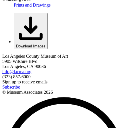
Prints and Drawings
Download Images
Los Angeles County Museum of Art
5905 Wilshire Blvd.
Los Angeles, CA 90036
info@lacma.org
(323) 857-6000
Sign up to receive emails
Subscribe
© Museum Associates
2026