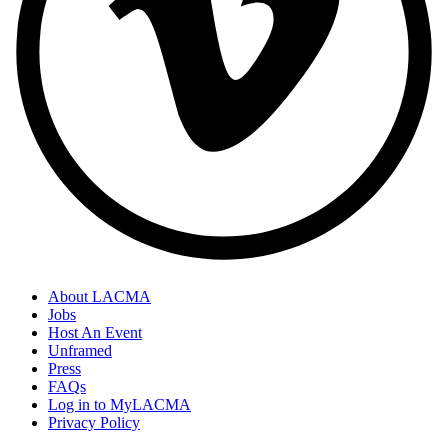
About LACMA
Jobs
Host An Event
Unframed
Press
FAQs
Log in to MyLACMA
Privacy Policy