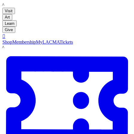
LACMA
Visit
Art
Learn
Give

Shop
Membership
MyLACMA
Tickets
LACMA