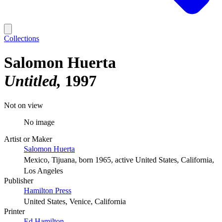
Collections
Salomon Huerta
Untitled
1997
Not on view
No image
Artist or Maker
Salomon Huerta
Mexico, Tijuana, born 1965, active United States, California,
Los Angeles
Publisher
Hamilton Press
United States, Venice, California
Printer
Ed Hamilton