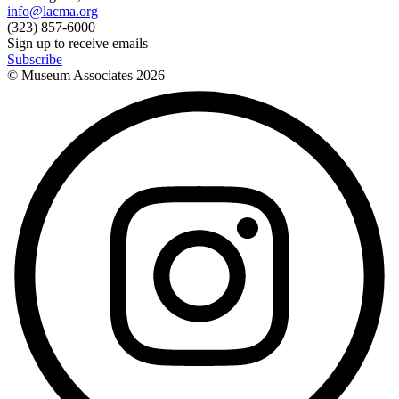
info@lacma.org
(323) 857-6000
Sign up to receive emails
Subscribe
© Museum Associates
2026