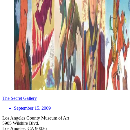
The Secret Gallery
September 15, 2009
Los Angeles County Museum of Art
5905 Wilshire Blvd.
Los Angeles, CA 90036