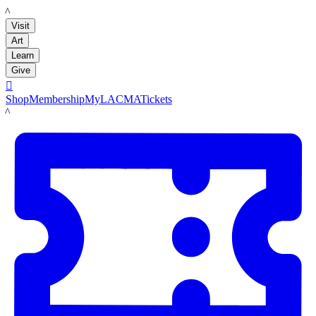
LACMA
Visit
Art
Learn
Give

Shop
Membership
MyLACMA
Tickets
LACMA