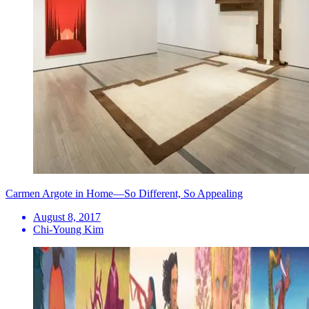
Carmen Argote in Home—So Different, So Appealing
August 8, 2017
Chi-Young Kim