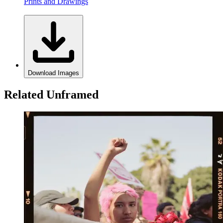
Prints and Drawings
Download Images
Related Unframed