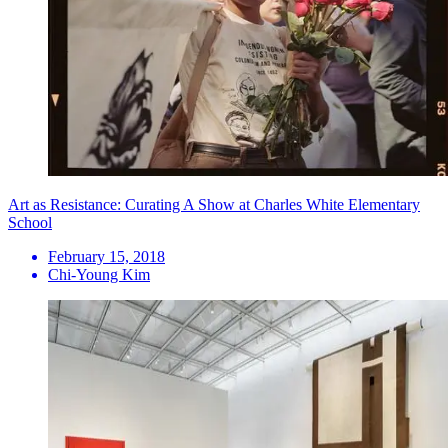
Art as Resistance: Curating A Show at Charles White Elementary
School
February 15, 2018
Chi-Young Kim