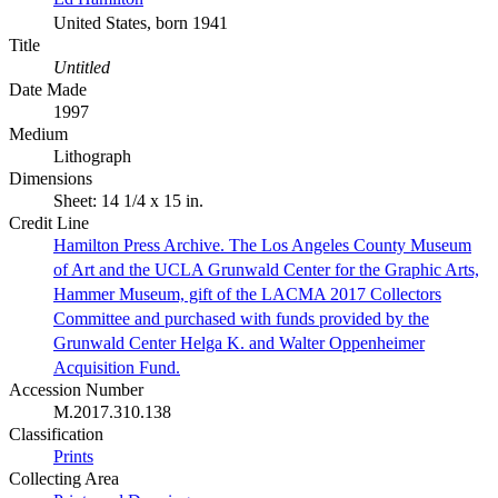
United States, born 1941
Title
Untitled
Date Made
1997
Medium
Lithograph
Dimensions
Sheet: 14 1/4 x 15 in.
Credit Line
Hamilton Press Archive. The Los Angeles County Museum
of Art and the UCLA Grunwald Center for the Graphic Arts,
Hammer Museum, gift of the LACMA 2017 Collectors
Committee and purchased with funds provided by the
Grunwald Center Helga K. and Walter Oppenheimer
Acquisition Fund.
Accession Number
M.2017.310.138
Classification
Prints
Collecting Area