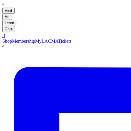
LACMA
Visit
Art
Learn
Give

Shop
Membership
MyLACMA
Tickets
LACMA