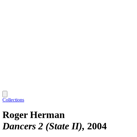
Collections
Roger Herman
Dancers 2 (State II)
2004