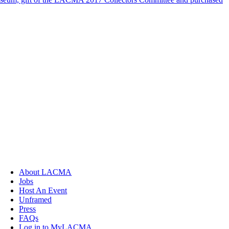
About LACMA
Jobs
Host An Event
Unframed
Press
FAQs
Log in to MyLACMA