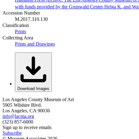
with funds provided by the Grunwald Center Helga K. and Wa
Accession Number
M.2017.310.130
Classification
Prints
Collecting Area
Prints and Drawings
Download Images
Los Angeles County Museum of Art
5905 Wilshire Blvd.
Los Angeles, CA 90036
info@lacma.org
(323) 857-6000
Sign up to receive emails
Subscribe
© Museum Associates
2026