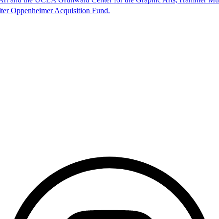
lter Oppenheimer Acquisition Fund.