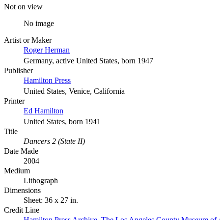
Not on view
No image
Artist or Maker
Roger Herman
Germany, active United States, born 1947
Publisher
Hamilton Press
United States, Venice, California
Printer
Ed Hamilton
United States, born 1941
Title
Dancers 2 (State II)
Date Made
2004
Medium
Lithograph
Dimensions
Sheet: 36 x 27 in.
Credit Line
Hamilton Press Archive. The Los Angeles County Museum of 