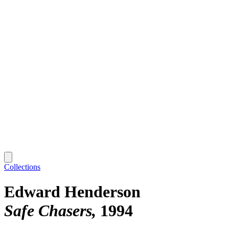
Collections
Edward Henderson
Safe Chasers
1994