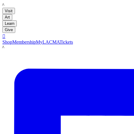
LACMA
Visit
Art
Learn
Give

Shop
Membership
MyLACMA
Tickets
LACMA