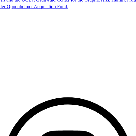
lter Oppenheimer Acquisition Fund.