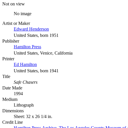
Not on view
No image
Artist or Maker
Edward Henderson
United States, born 1951
Publisher
Hamilton Press
United States, Venice, California
Printer
Ed Hamilton
United States, born 1941
Title
Safe Chasers
Date Made
1994
Medium
Lithograph
Dimensions
Sheet: 32 x 26 1/4 in.
Credit Line
Hamilton Press Archive. The Los Angeles County Museum of 