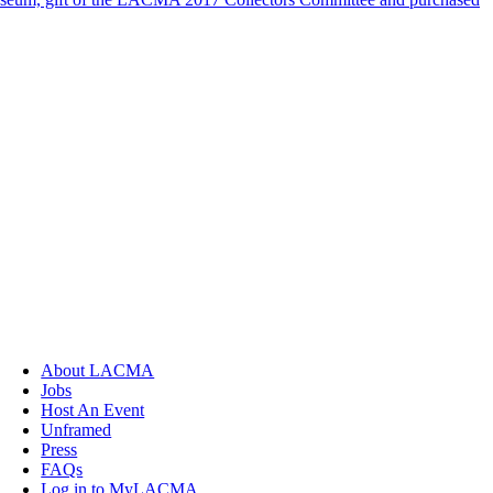
About LACMA
Jobs
Host An Event
Unframed
Press
FAQs
Log in to MyLACMA