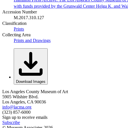
with funds provided by the Grunwald Center Helga K. and Wa
Accession Number
M.2017.310.127
Classification
Prints
Collecting Area
Prints and Drawings
Download Images
Los Angeles County Museum of Art
5905 Wilshire Blvd.
Los Angeles, CA 90036
info@lacma.org
(323) 857-6000
Sign up to receive emails
Subscribe
© Museum Associates
2026