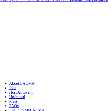
About LACMA
Jobs
Host An Event
Unframed
Press
FAQs
Log in to MyLACMA