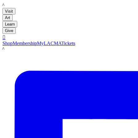
LACMA
Visit
Art
Learn
Give

Shop
Membership
MyLACMA
Tickets
LACMA