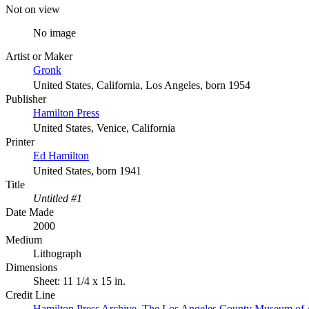
Not on view
No image
Artist or Maker
Gronk
United States, California, Los Angeles, born 1954
Publisher
Hamilton Press
United States, Venice, California
Printer
Ed Hamilton
United States, born 1941
Title
Untitled #1
Date Made
2000
Medium
Lithograph
Dimensions
Sheet: 11 1/4 x 15 in.
Credit Line
Hamilton Press Archive. The Los Angeles County Museum of 