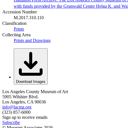
with funds provided by the Grunwald Center Helga K. and Wa
Accession Number
M.2017.310.110
Classification
Prints
Collecting Area
Prints and Drawings
Download Images
Los Angeles County Museum of Art
5905 Wilshire Blvd.
Los Angeles, CA 90036
info@lacma.org
(323) 857-6000
Sign up to receive emails
Subscribe
© Museum Associates
2026