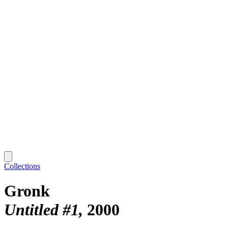
Collections
Gronk
Untitled #1
2000