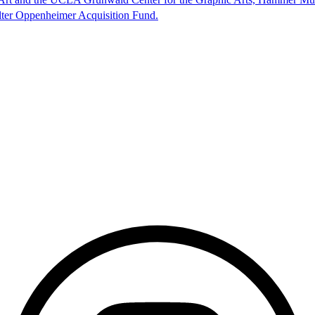
lter Oppenheimer Acquisition Fund.