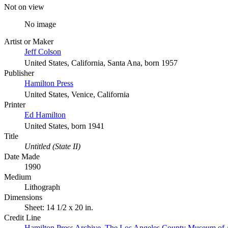
Not on view
No image
Artist or Maker
Jeff Colson
United States, California, Santa Ana, born 1957
Publisher
Hamilton Press
United States, Venice, California
Printer
Ed Hamilton
United States, born 1941
Title
Untitled (State II)
Date Made
1990
Medium
Lithograph
Dimensions
Sheet: 14 1/2 x 20 in.
Credit Line
Hamilton Press Archive. The Los Angeles County Museum of 