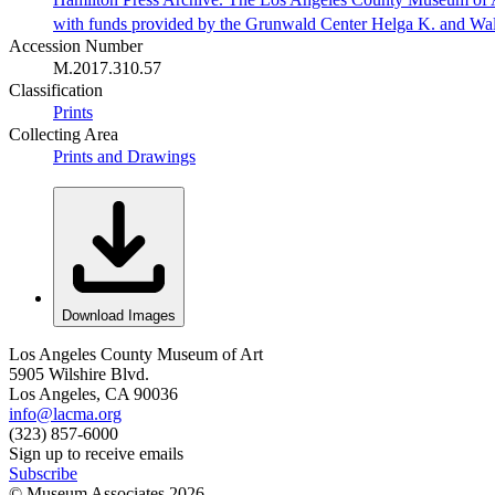
with funds provided by the Grunwald Center Helga K. and Wa
Accession Number
M.2017.310.57
Classification
Prints
Collecting Area
Prints and Drawings
Download Images
Los Angeles County Museum of Art
5905 Wilshire Blvd.
Los Angeles, CA 90036
info@lacma.org
(323) 857-6000
Sign up to receive emails
Subscribe
© Museum Associates
2026