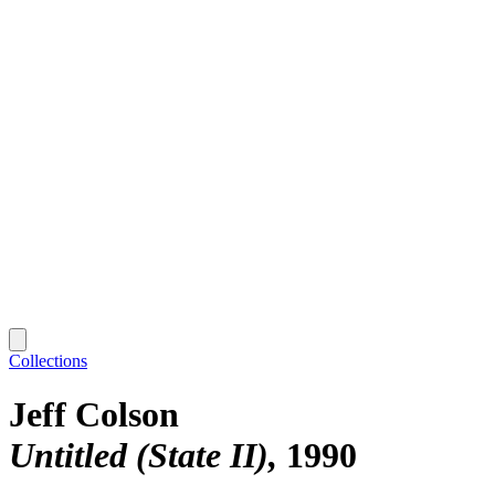
Collections
Jeff Colson
Untitled (State II)
1990