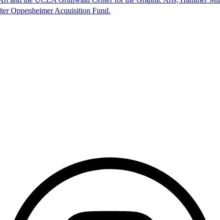
lter Oppenheimer Acquisition Fund.