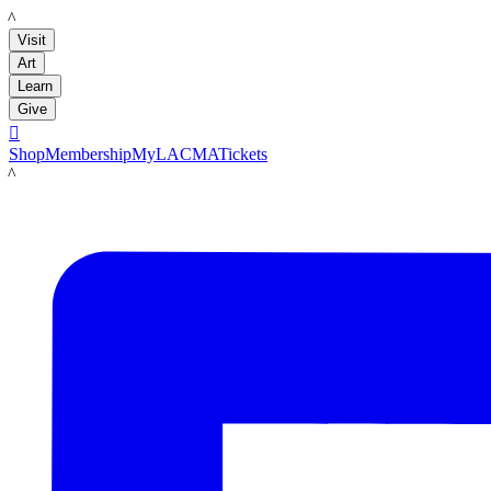
LACMA
Visit
Art
Learn
Give

Shop
Membership
MyLACMA
Tickets
LACMA