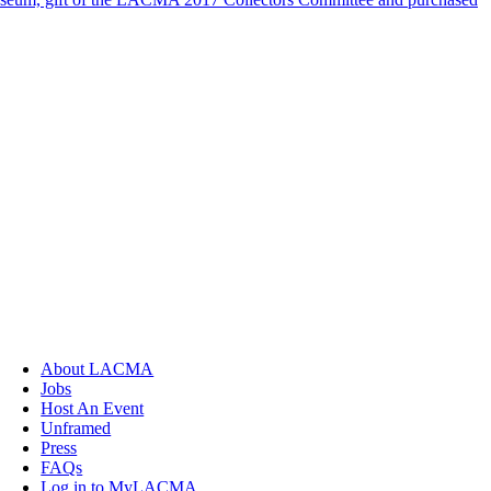
About LACMA
Jobs
Host An Event
Unframed
Press
FAQs
Log in to MyLACMA