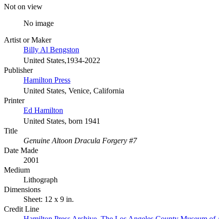
Not on view
No image
Artist or Maker
Billy Al Bengston
United States,1934-2022
Publisher
Hamilton Press
United States, Venice, California
Printer
Ed Hamilton
United States, born 1941
Title
Genuine Altoon Dracula Forgery #7
Date Made
2001
Medium
Lithograph
Dimensions
Sheet: 12 x 9 in.
Credit Line
Hamilton Press Archive. The Los Angeles County Museum of 