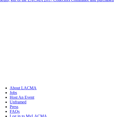
About LACMA
Jobs
Host An Event
Unframed
Press
FAQs
Log in to MyLACMA