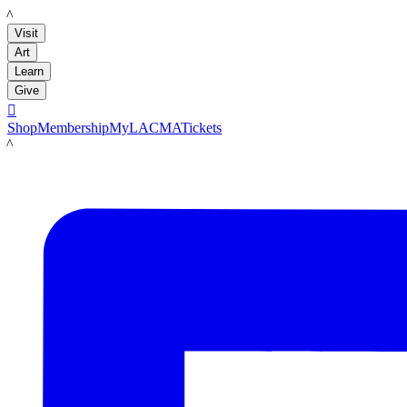
LACMA
Visit
Art
Learn
Give

Shop
Membership
MyLACMA
Tickets
LACMA