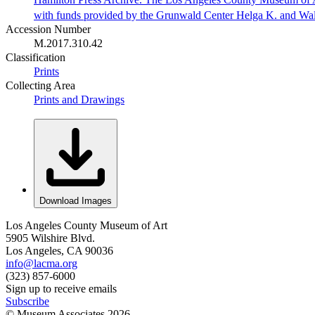
with funds provided by the Grunwald Center Helga K. and Wa
Accession Number
M.2017.310.42
Classification
Prints
Collecting Area
Prints and Drawings
Download Images
Los Angeles County Museum of Art
5905 Wilshire Blvd.
Los Angeles, CA 90036
info@lacma.org
(323) 857-6000
Sign up to receive emails
Subscribe
© Museum Associates
2026