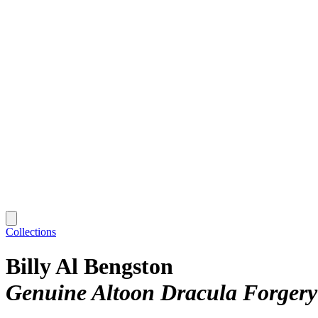
Collections
Billy Al Bengston
Genuine Altoon Dracula Forgery