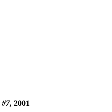
 #7
2001