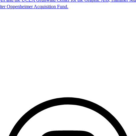
lter Oppenheimer Acquisition Fund.