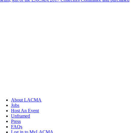
About LACMA
Jobs
Host An Event
Unframed
Press
FAQs
Log in to MyLACMA