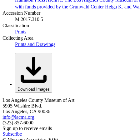
with funds provided by the Grunwald Center Helga K. and Wa
Accession Number
M.2017.310.5
Classification
Prints
Collecting Area
Prints and Drawings
Download Images
Los Angeles County Museum of Art
5905 Wilshire Blvd.
Los Angeles, CA 90036
info@lacma.org
(323) 857-6000
Sign up to receive emails
Subscribe
© Museum Associates
2026