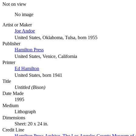
Not on view
No image
Artist or Maker
Joe Andoe
United States, Oklahoma, Tulsa, born 1955
Publisher
Hamilton Press
United States, Venice, California
Printer
Ed Hamilton
United States, born 1941
Title
Untitled (Bison)
Date Made
1995
Medium
Lithograph
Dimensions
Sheet: 20 x 24 in.
Credit Line
Hamilton Press Archive. The Los Angeles County Museum of 