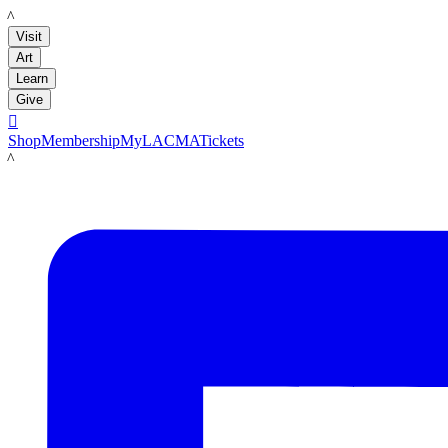
LACMA
Visit
Art
Learn
Give

Shop
Membership
MyLACMA
Tickets
LACMA