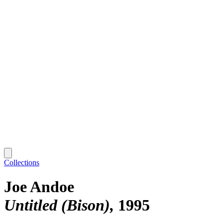
Collections
Joe Andoe
Untitled (Bison)
1995