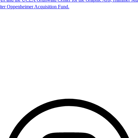
lter Oppenheimer Acquisition Fund.