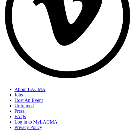
About LACMA
Jobs
Host An Event
Unframed
Press
FAQs
Log in to MyLACMA
Privacy Policy