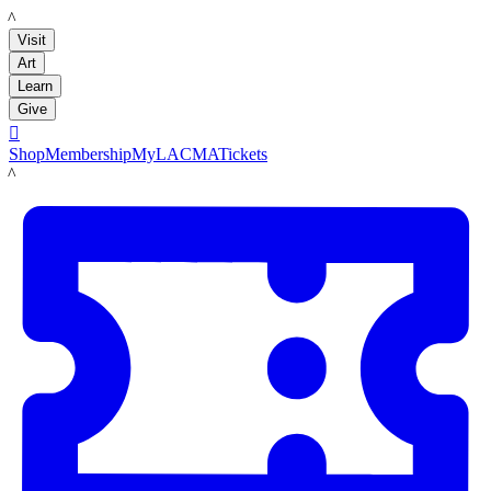
LACMA
Visit
Art
Learn
Give

Shop
Membership
MyLACMA
Tickets
LACMA