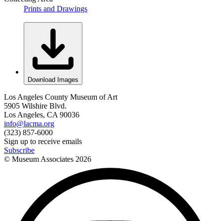
Prints and Drawings
Download Images
Los Angeles County Museum of Art
5905 Wilshire Blvd.
Los Angeles, CA 90036
info@lacma.org
(323) 857-6000
Sign up to receive emails
Subscribe
© Museum Associates
2026