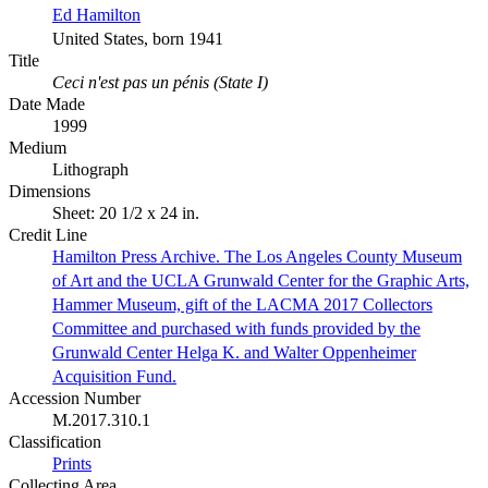
Ed Hamilton
United States, born 1941
Title
Ceci n'est pas un pénis (State I)
Date Made
1999
Medium
Lithograph
Dimensions
Sheet: 20 1/2 x 24 in.
Credit Line
Hamilton Press Archive. The Los Angeles County Museum
of Art and the UCLA Grunwald Center for the Graphic Arts,
Hammer Museum, gift of the LACMA 2017 Collectors
Committee and purchased with funds provided by the
Grunwald Center Helga K. and Walter Oppenheimer
Acquisition Fund.
Accession Number
M.2017.310.1
Classification
Prints
Collecting Area