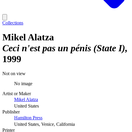
Collections
Mikel Alatza
Ceci n'est pas un pénis (State I)
1999
Not on view
No image
Artist or Maker
Mikel Alatza
United States
Publisher
Hamilton Press
United States, Venice, California
Printer