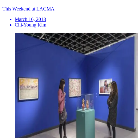
This Weekend at LACMA
March 16, 2018
Chi-Young Kim