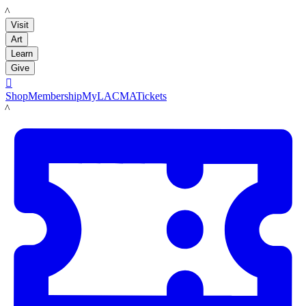
LACMA
Visit
Art
Learn
Give

Shop
Membership
MyLACMA
Tickets
LACMA