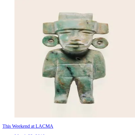
This Weekend at LACMA