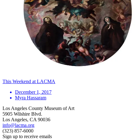
This Weekend at LACMA
December 1, 2017
Myra Hassaram
Los Angeles County Museum of Art
5905 Wilshire Blvd.
Los Angeles, CA 90036
info@lacma.org
(323) 857-6000
Sign up to receive emails