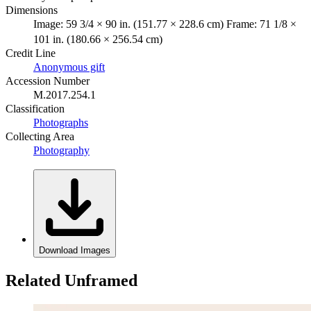
Dimensions
Image: 59 3/4 × 90 in. (151.77 × 228.6 cm) Frame: 71 1/8 ×
101 in. (180.66 × 256.54 cm)
Credit Line
Anonymous gift
Accession Number
M.2017.254.1
Classification
Photographs
Collecting Area
Photography
Download Images
Related Unframed