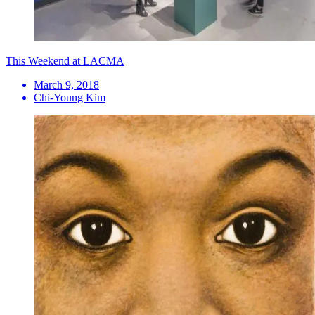
This Weekend at LACMA
March 9, 2018
Chi-Young Kim