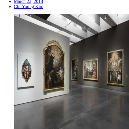
March 23, 2018
Chi-Young Kim