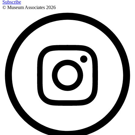
Subscribe
© Museum Associates
2026