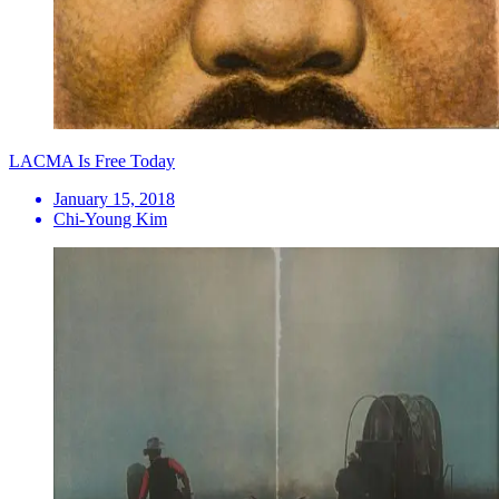
LACMA Is Free Today
January 15, 2018
Chi-Young Kim