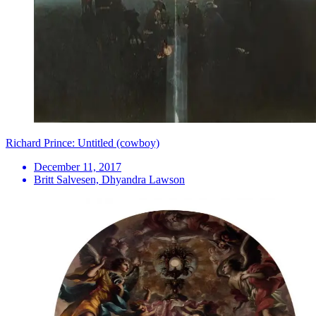
Richard Prince: Untitled (cowboy)
December 11, 2017
Britt Salvesen, Dhyandra Lawson