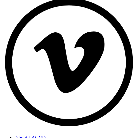
About LACMA