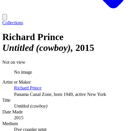
Collections
Richard Prince
Untitled (cowboy)
2015
Not on view
No image
Artist or Maker
Richard Prince
Panama Canal Zone, born 1949, active New York
Title
Untitled (cowboy)
Date Made
2015
Medium
Dye coupler print