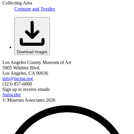
Collecting Area
Costume and Textiles
Download Images
Los Angeles County Museum of Art
5905 Wilshire Blvd.
Los Angeles, CA 90036
info@lacma.org
(323) 857-6000
Sign up to receive emails
Subscribe
© Museum Associates
2026