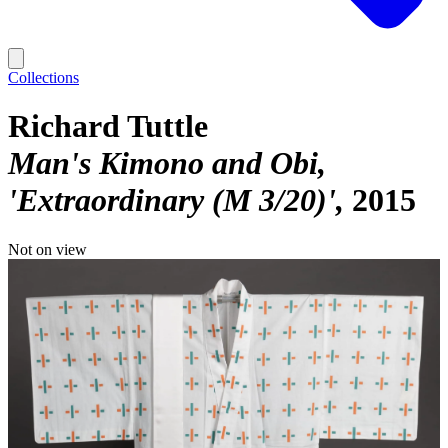
Collections
Richard Tuttle
Man's Kimono and Obi,
'Extraordinary (M 3/20)'
2015
Not on view