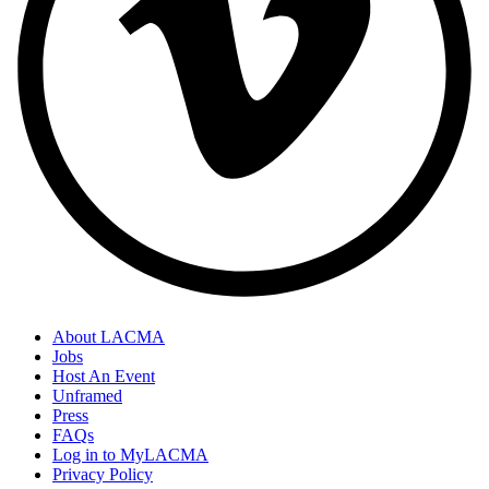
About LACMA
Jobs
Host An Event
Unframed
Press
FAQs
Log in to MyLACMA
Privacy Policy