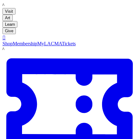
LACMA
Visit
Art
Learn
Give

Shop
Membership
MyLACMA
Tickets
LACMA