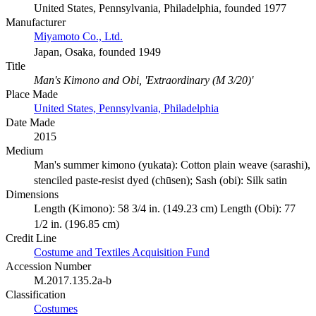
United States, Pennsylvania, Philadelphia, founded 1977
Manufacturer
Miyamoto Co., Ltd.
Japan, Osaka, founded 1949
Title
Man's Kimono and Obi, 'Extraordinary (M 3/20)'
Place Made
United States, Pennsylvania, Philadelphia
Date Made
2015
Medium
Man's summer kimono (yukata): Cotton plain weave (sarashi),
stenciled paste-resist dyed (chūsen); Sash (obi): Silk satin
Dimensions
Length (Kimono): 58 3/4 in. (149.23 cm) Length (Obi): 77
1/2 in. (196.85 cm)
Credit Line
Costume and Textiles Acquisition Fund
Accession Number
M.2017.135.2a-b
Classification
Costumes