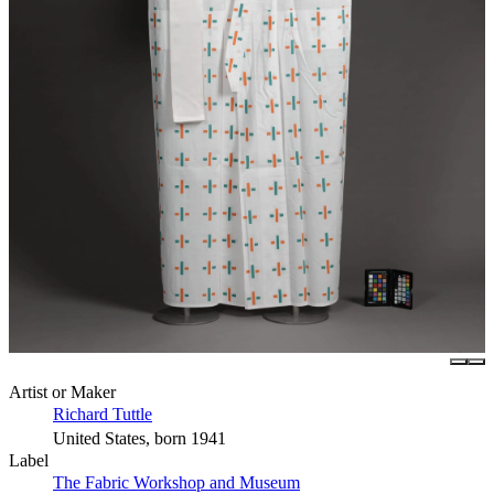
Artist or Maker
Richard Tuttle
United States, born 1941
Label
The Fabric Workshop and Museum