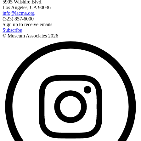
5905 Wilshire Blvd.
Los Angeles, CA 90036
info@lacma.org
(323) 857-6000
Sign up to receive emails
Subscribe
© Museum Associates
2026