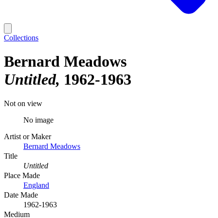
Collections
Bernard Meadows
Untitled
1962-1963
Not on view
No image
Artist or Maker
Bernard Meadows
Title
Untitled
Place Made
England
Date Made
1962-1963
Medium