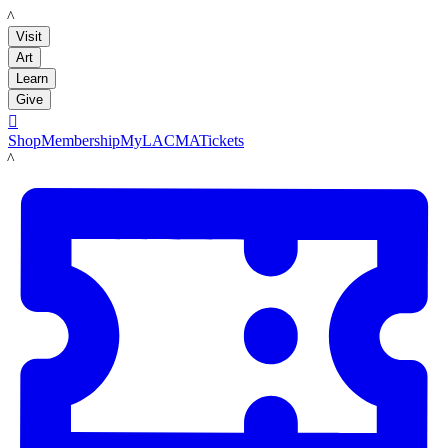
LACMA
Visit
Art
Learn
Give

Shop
Membership
MyLACMA
Tickets
LACMA