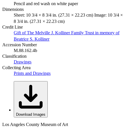
Pencil and red wash on white paper
Dimensions
Sheet: 10 3/4 × 8 3/4 in. (27.31 × 22.23 cm) Image: 10 3/4 ×
8 3/4 in. (27.31 × 22.23 cm)
Credit Line
Gift of The Melville J. Kolliner Family Trust in memory of
Beatrice S. Kolliner
Accession Number
M.88.162.4b
Classification
Drawings
Collecting Area
Prints and Drawings
Download Images
Los Angeles County Museum of Art