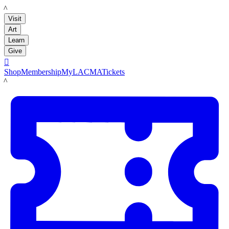
LACMA
Visit
Art
Learn
Give

Shop
Membership
MyLACMA
Tickets
LACMA