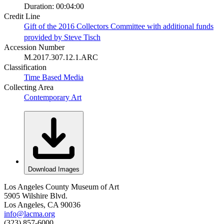
Duration: 00:04:00
Credit Line
Gift of the 2016 Collectors Committee with additional funds
provided by Steve Tisch
Accession Number
M.2017.307.12.1.ARC
Classification
Time Based Media
Collecting Area
Contemporary Art
Download Images
Los Angeles County Museum of Art
5905 Wilshire Blvd.
Los Angeles, CA 90036
info@lacma.org
(323) 857-6000