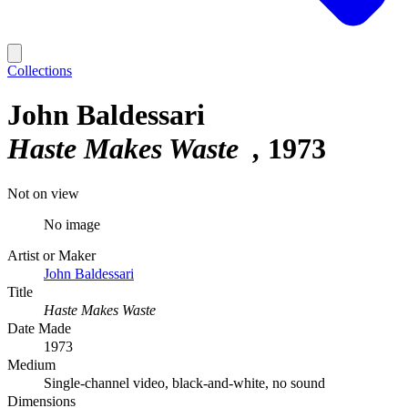
Collections
John Baldessari
Haste Makes Waste
1973
Not on view
No image
Artist or Maker
John Baldessari
Title
Haste Makes Waste
Date Made
1973
Medium
Single-channel video, black-and-white, no sound
Dimensions