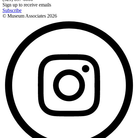
Sign up to receive emails
Subscribe
© Museum Associates
2026