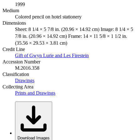
1999
Medium
Colored pencil on hotel stationery
Dimensions
Sheet: 8 1/4 × 5 7/8 in. (20.96 × 14.92 cm) Image: 8 1/4 × 5
7/8 in. (20.96 × 14.92 cm) Frame: 14 × 11 5/8 × 1 1/2 in.
(35.56 × 29.53 × 3.81 cm)
Credit Line
Gift of Gwyn Lurie and Les Firestein
Accession Number
M.2016.358
Classification
Drawings
Collecting Area
Prints and Drawings
Download Images