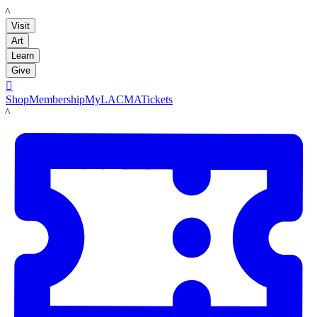
LACMA
Visit
Art
Learn
Give

Shop
Membership
MyLACMA
Tickets
LACMA