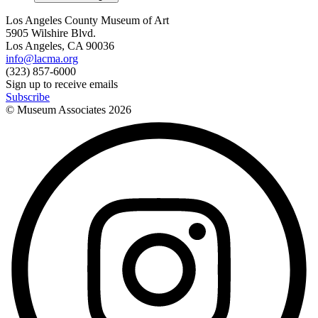
Los Angeles County Museum of Art
5905 Wilshire Blvd.
Los Angeles, CA 90036
info@lacma.org
(323) 857-6000
Sign up to receive emails
Subscribe
© Museum Associates
2026