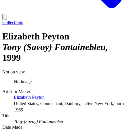
Collections
Elizabeth Peyton
Tony (Savoy) Fontainebleu
1999
Not on view
No image
Artist or Maker
Elizabeth Peyton
United States, Connecticut, Danbury, active New York, born
1965
Title
Tony (Savoy) Fontainebleu
Date Made