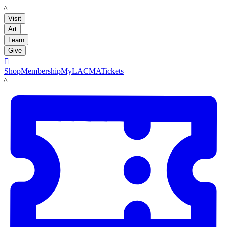
LACMA
Visit
Art
Learn
Give

Shop
Membership
MyLACMA
Tickets
LACMA