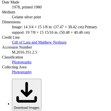
Date Made
1978, printed 1980
Medium
Gelatin silver print
Dimensions
Image: 14 3/4 × 15 1/8 in. (37.47 × 38.42 cm) Primary
support: 19 7/8 × 15 15/16 in. (50.48 × 40.48 cm)
Credit Line
Gift of Lara and Matthew Nesburn
Accession Number
M.2016.351.2.5
Classification
Photographs
Collecting Area
Photography
Download Images