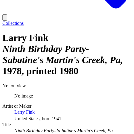
Collections
Larry Fink
Ninth Birthday Party-
Sabatine's Martin's Creek, Pa
1978, printed 1980
Not on view
No image
Artist or Maker
Larry Fink
United States, born 1941
Title
Ninth Birthday Party- Sabatine's Martin's Creek, Pa