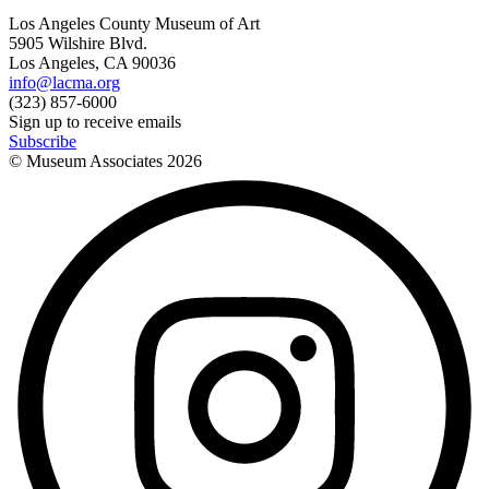
Los Angeles County Museum of Art
5905 Wilshire Blvd.
Los Angeles, CA 90036
info@lacma.org
(323) 857-6000
Sign up to receive emails
Subscribe
© Museum Associates
2026