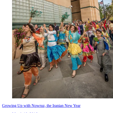
Growing Up with Nowruz, the Iranian New Year