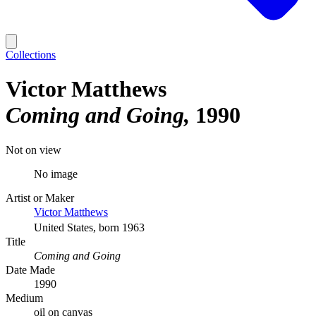
Collections
Victor Matthews
Coming and Going
1990
Not on view
No image
Artist or Maker
Victor Matthews
United States, born 1963
Title
Coming and Going
Date Made
1990
Medium
oil on canvas