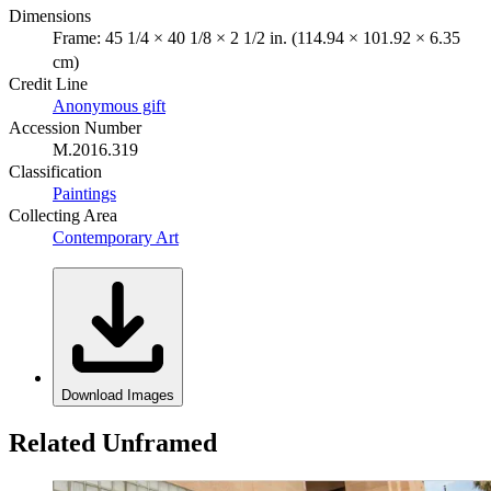
Dimensions
Frame: 45 1/4 × 40 1/8 × 2 1/2 in. (114.94 × 101.92 × 6.35
cm)
Credit Line
Anonymous gift
Accession Number
M.2016.319
Classification
Paintings
Collecting Area
Contemporary Art
Download Images
Related Unframed