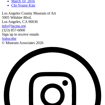
March 10, 2016
Chi-Young Kim
Los Angeles County Museum of Art
5905 Wilshire Blvd.
Los Angeles, CA 90036
info@lacma.org
(323) 857-6000
Sign up to receive emails
Subscribe
© Museum Associates
2026