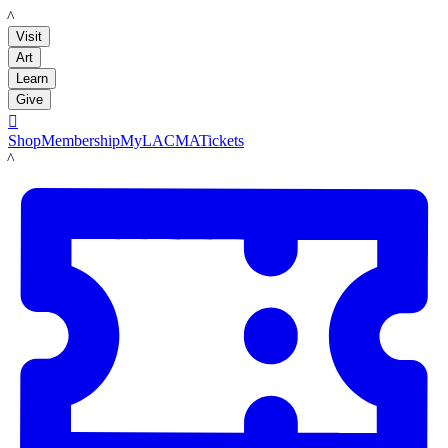
LACMA
Visit
Art
Learn
Give

Shop
Membership
MyLACMA
Tickets
LACMA