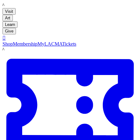
LACMA
Visit
Art
Learn
Give

Shop
Membership
MyLACMA
Tickets
LACMA