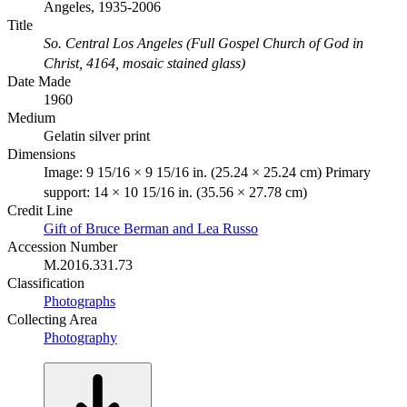
Angeles, 1935-2006
Title
So. Central Los Angeles (Full Gospel Church of God in
Christ, 4164, mosaic stained glass)
Date Made
1960
Medium
Gelatin silver print
Dimensions
Image: 9 15/16 × 9 15/16 in. (25.24 × 25.24 cm) Primary
support: 14 × 10 15/16 in. (35.56 × 27.78 cm)
Credit Line
Gift of Bruce Berman and Lea Russo
Accession Number
M.2016.331.73
Classification
Photographs
Collecting Area
Photography