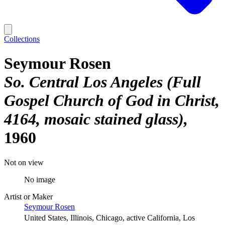
Collections
Seymour Rosen
So. Central Los Angeles (Full
Gospel Church of God in Christ,
4164, mosaic stained glass)
1960
Not on view
No image
Artist or Maker
Seymour Rosen
United States, Illinois, Chicago, active California, Los