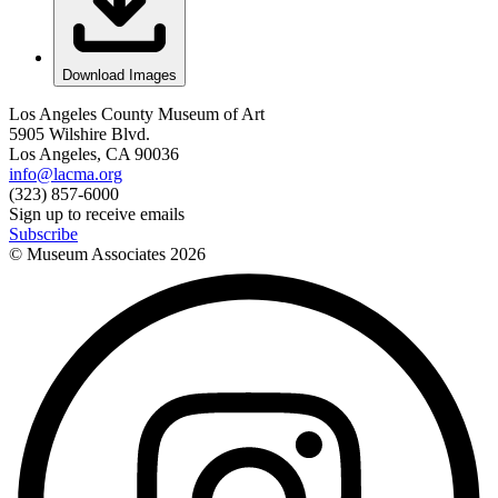
Download Images
Los Angeles County Museum of Art
5905 Wilshire Blvd.
Los Angeles, CA 90036
info@lacma.org
(323) 857-6000
Sign up to receive emails
Subscribe
© Museum Associates
2026