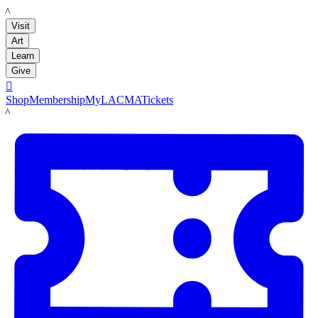
LACMA
Visit
Art
Learn
Give

Shop
Membership
MyLACMA
Tickets
LACMA