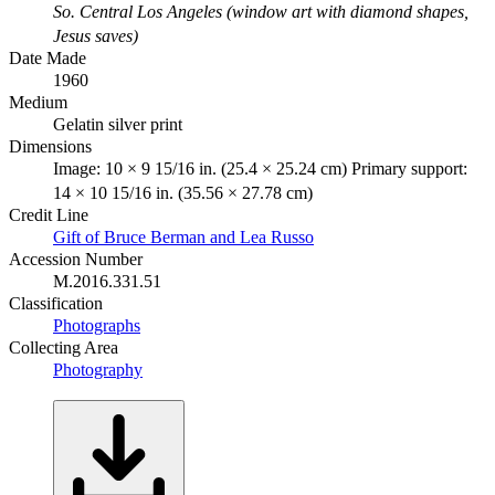
So. Central Los Angeles (window art with diamond shapes,
Jesus saves)
Date Made
1960
Medium
Gelatin silver print
Dimensions
Image: 10 × 9 15/16 in. (25.4 × 25.24 cm) Primary support:
14 × 10 15/16 in. (35.56 × 27.78 cm)
Credit Line
Gift of Bruce Berman and Lea Russo
Accession Number
M.2016.331.51
Classification
Photographs
Collecting Area
Photography