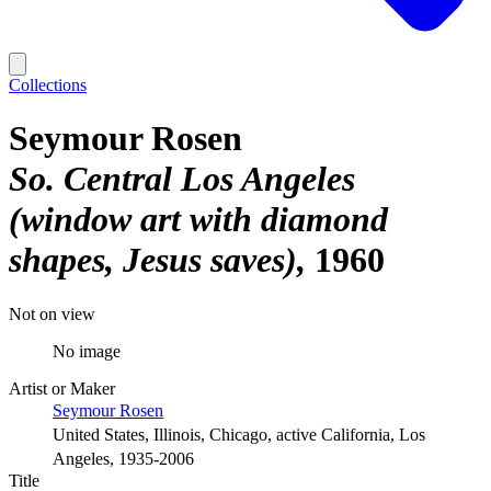
Collections
Seymour Rosen
So. Central Los Angeles
(window art with diamond
shapes, Jesus saves)
1960
Not on view
No image
Artist or Maker
Seymour Rosen
United States, Illinois, Chicago, active California, Los
Angeles, 1935-2006
Title