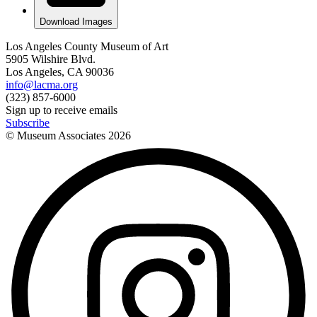
Download Images
Los Angeles County Museum of Art
5905 Wilshire Blvd.
Los Angeles, CA 90036
info@lacma.org
(323) 857-6000
Sign up to receive emails
Subscribe
© Museum Associates
2026