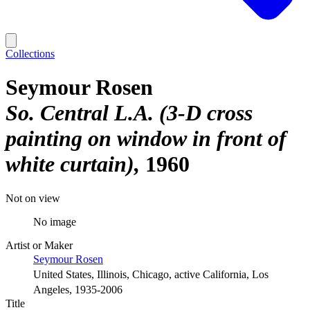
Collections
Seymour Rosen
So. Central L.A. (3-D cross
painting on window in front of
white curtain)
1960
Not on view
No image
Artist or Maker
Seymour Rosen
United States, Illinois, Chicago, active California, Los
Angeles, 1935-2006
Title