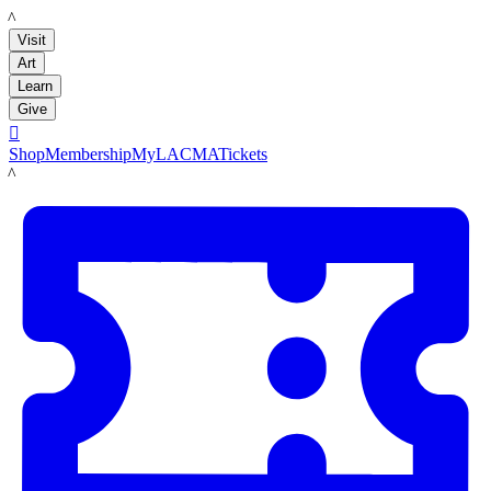
LACMA
Visit
Art
Learn
Give

Shop
Membership
MyLACMA
Tickets
LACMA