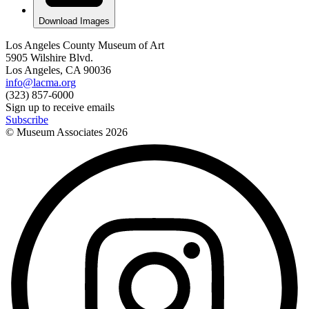
Download Images
Los Angeles County Museum of Art
5905 Wilshire Blvd.
Los Angeles, CA 90036
info@lacma.org
(323) 857-6000
Sign up to receive emails
Subscribe
© Museum Associates
2026