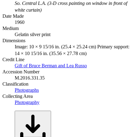
So. Central L.A. (3-D cross painting on window in front of
white curtain)
Date Made
1960
Medium
Gelatin silver print
Dimensions
Image: 10 × 9 15/16 in. (25.4 × 25.24 cm) Primary support:
14 × 10 15/16 in. (35.56 × 27.78 cm)
Credit Line
Gift of Bruce Berman and Lea Russo
Accession Number
M.2016.331.35
Classification
Photographs
Collecting Area
Photography