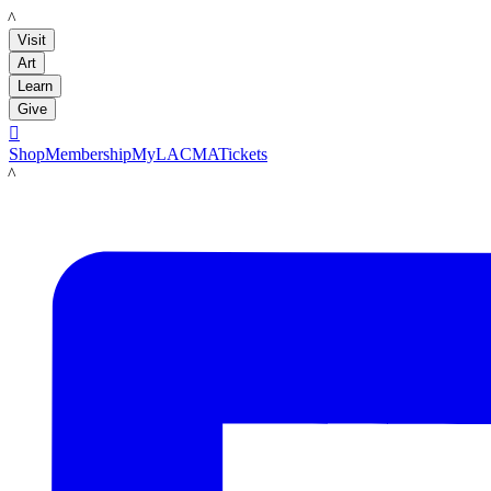
LACMA
Visit
Art
Learn
Give

Shop
Membership
MyLACMA
Tickets
LACMA