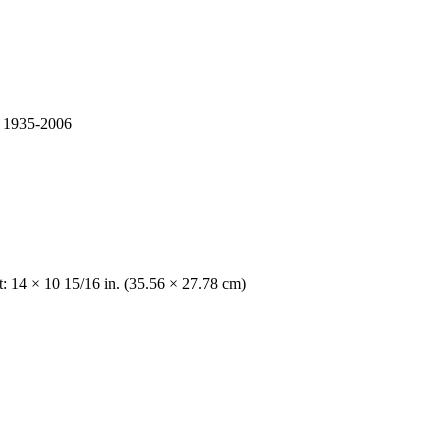
s, 1935-2006
t: 14 × 10 15/16 in. (35.56 × 27.78 cm)