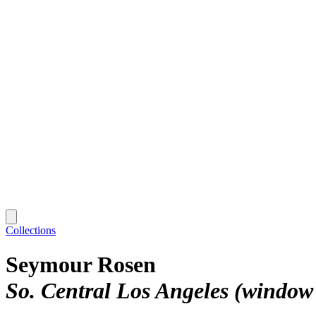
Collections
Seymour Rosen
So. Central Los Angeles (window 