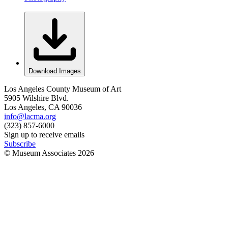
Download Images
Los Angeles County Museum of Art
5905 Wilshire Blvd.
Los Angeles, CA 90036
info@lacma.org
(323) 857-6000
Sign up to receive emails
Subscribe
© Museum Associates
2026