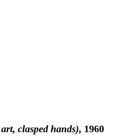
art, clasped hands)
1960