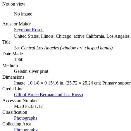
Not on view
No image
Artist or Maker
Seymour Rosen
United States, Illinois, Chicago, active California, Los Angele
Title
So. Central Los Angeles (window art, clasped hands)
Date Made
1960
Medium
Gelatin silver print
Dimensions
Image: 10 1/8 × 9 15/16 in. (25.72 × 25.24 cm) Primary suppor
Credit Line
Gift of Bruce Berman and Lea Russo
Accession Number
M.2016.331.12
Classification
Photographs
Collecting Area
Photography