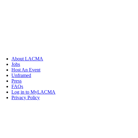
About LACMA
Jobs
Host An Event
Unframed
Press
FAQs
Log in to MyLACMA
Privacy Policy