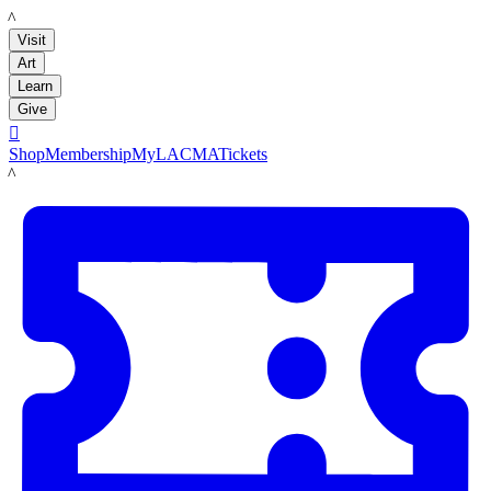
LACMA
Visit
Art
Learn
Give

Shop
Membership
MyLACMA
Tickets
LACMA