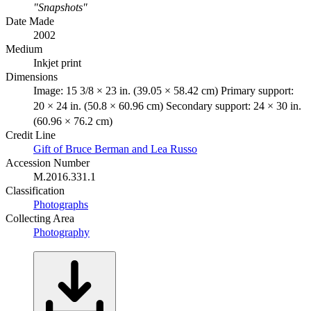
"Snapshots"
Date Made
2002
Medium
Inkjet print
Dimensions
Image: 15 3/8 × 23 in. (39.05 × 58.42 cm) Primary support:
20 × 24 in. (50.8 × 60.96 cm) Secondary support: 24 × 30 in.
(60.96 × 76.2 cm)
Credit Line
Gift of Bruce Berman and Lea Russo
Accession Number
M.2016.331.1
Classification
Photographs
Collecting Area
Photography