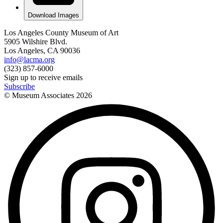
Download Images
Los Angeles County Museum of Art
5905 Wilshire Blvd.
Los Angeles, CA 90036
info@lacma.org
(323) 857-6000
Sign up to receive emails
Subscribe
© Museum Associates
2026