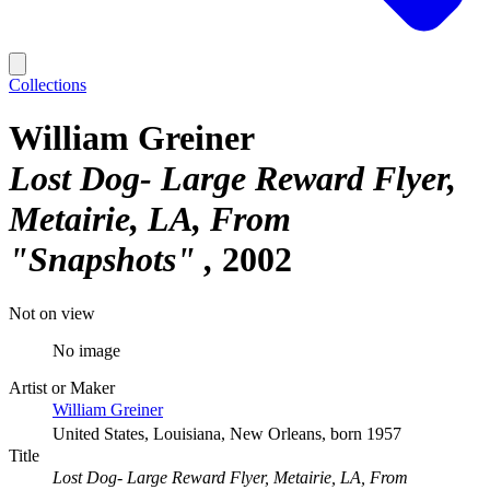
Collections
William Greiner
Lost Dog- Large Reward Flyer,
Metairie, LA, From
"Snapshots"
2002
Not on view
No image
Artist or Maker
William Greiner
United States, Louisiana, New Orleans, born 1957
Title
Lost Dog- Large Reward Flyer, Metairie, LA, From