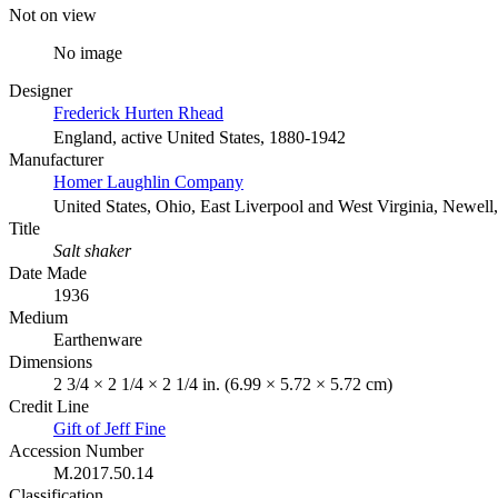
Not on view
No image
Designer
Frederick Hurten Rhead
England, active United States, 1880-1942
Manufacturer
Homer Laughlin Company
United States, Ohio, East Liverpool and West Virginia, Newell,
Title
Salt shaker
Date Made
1936
Medium
Earthenware
Dimensions
2 3/4 × 2 1/4 × 2 1/4 in. (6.99 × 5.72 × 5.72 cm)
Credit Line
Gift of Jeff Fine
Accession Number
M.2017.50.14
Classification