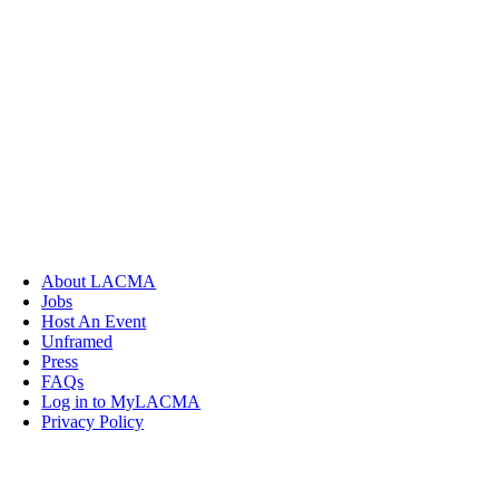
About LACMA
Jobs
Host An Event
Unframed
Press
FAQs
Log in to MyLACMA
Privacy Policy