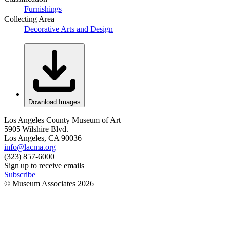
Furnishings
Collecting Area
Decorative Arts and Design
Download Images
Los Angeles County Museum of Art
5905 Wilshire Blvd.
Los Angeles, CA 90036
info@lacma.org
(323) 857-6000
Sign up to receive emails
Subscribe
© Museum Associates
2026