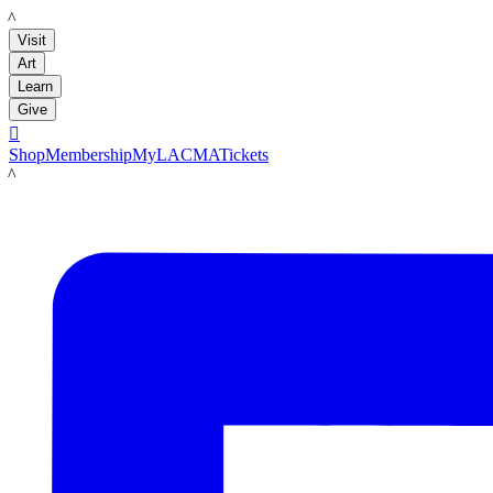
LACMA
Visit
Art
Learn
Give

Shop
Membership
MyLACMA
Tickets
LACMA