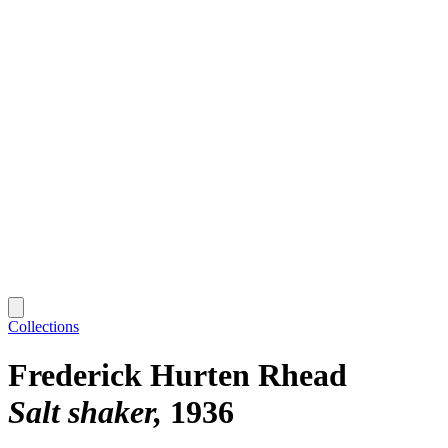
Collections
Frederick Hurten Rhead
Salt shaker
1936