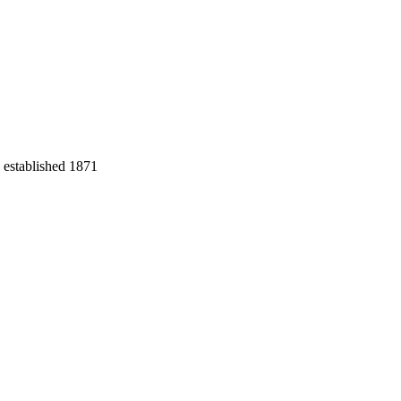
 established 1871