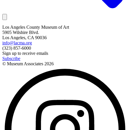
Los Angeles County Museum of Art
5905 Wilshire Blvd.
Los Angeles, CA 90036
info@lacma.org
(323) 857-6000
Sign up to receive emails
Subscribe
© Museum Associates
2026