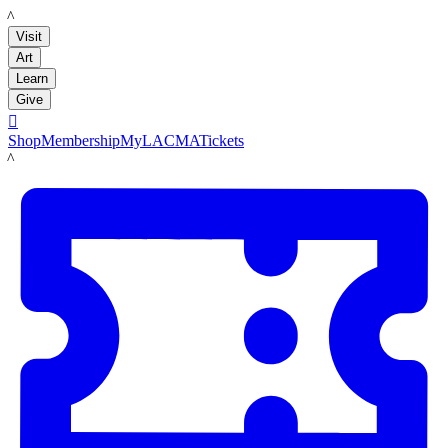
LACMA
Visit
Art
Learn
Give

Shop
Membership
MyLACMA
Tickets
LACMA