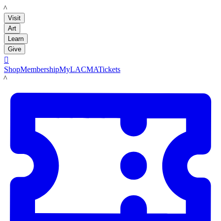
LACMA
Visit
Art
Learn
Give

Shop
Membership
MyLACMA
Tickets
LACMA