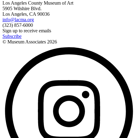
Los Angeles County Museum of Art
5905 Wilshire Blvd.
Los Angeles, CA 90036
info@lacma.org
(323) 857-6000
Sign up to receive emails
Subscribe
© Museum Associates
2026