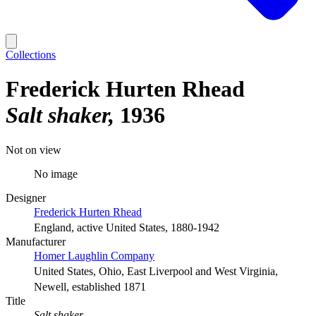
Collections
Frederick Hurten Rhead
Salt shaker
1936
Not on view
No image
Designer
Frederick Hurten Rhead
England, active United States, 1880-1942
Manufacturer
Homer Laughlin Company
United States, Ohio, East Liverpool and West Virginia,
Newell, established 1871
Title
Salt shaker