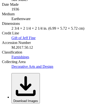
Date Made
1936
Medium
Earthenware
Dimensions
2 3/4 × 2 1/4 × 2 1/4 in. (6.99 × 5.72 × 5.72 cm)
Credit Line
Gift of Jeff Fine
Accession Number
M.2017.50.12
Classification
Furnishings
Collecting Area
Decorative Arts and Design
Download Images