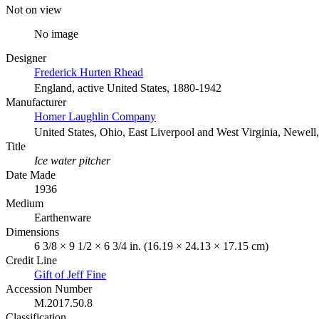
Not on view
No image
Designer
Frederick Hurten Rhead
England, active United States, 1880-1942
Manufacturer
Homer Laughlin Company
United States, Ohio, East Liverpool and West Virginia, Newell,
Title
Ice water pitcher
Date Made
1936
Medium
Earthenware
Dimensions
6 3/8 × 9 1/2 × 6 3/4 in. (16.19 × 24.13 × 17.15 cm)
Credit Line
Gift of Jeff Fine
Accession Number
M.2017.50.8
Classification