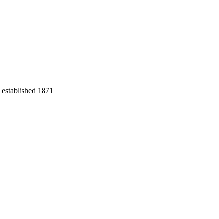
 established 1871