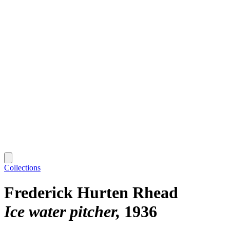
Collections
Frederick Hurten Rhead
Ice water pitcher
1936