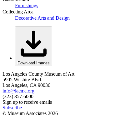
Furnishings
Collecting Area
Decorative Arts and Design
Download Images
Los Angeles County Museum of Art
5905 Wilshire Blvd.
Los Angeles, CA 90036
info@lacma.org
(323) 857-6000
Sign up to receive emails
Subscribe
© Museum Associates
2026