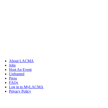
About LACMA
Jobs
Host An Event
Unframed
Press
FAQs
Log in to MyLACMA
Privacy Policy