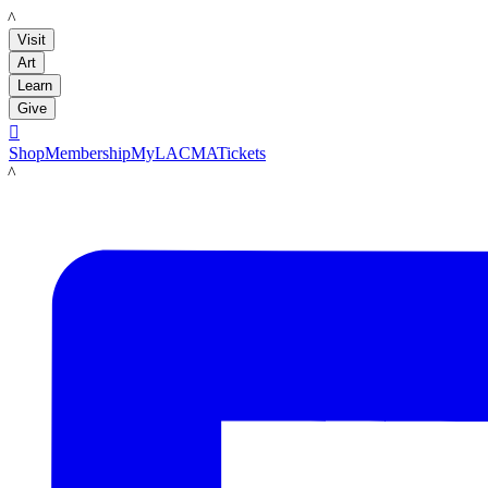
LACMA
Visit
Art
Learn
Give

Shop
Membership
MyLACMA
Tickets
LACMA