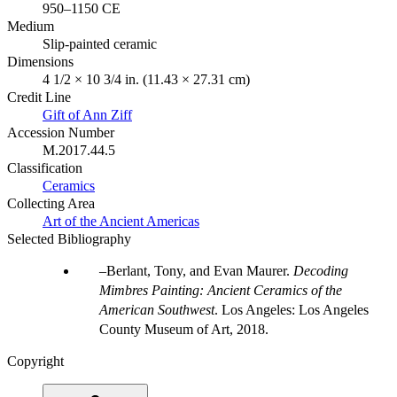
950–1150 CE
Medium
Slip-painted ceramic
Dimensions
4 1/2 × 10 3/4 in. (11.43 × 27.31 cm)
Credit Line
Gift of Ann Ziff
Accession Number
M.2017.44.5
Classification
Ceramics
Collecting Area
Art of the Ancient Americas
Selected Bibliography
Berlant, Tony, and Evan Maurer.
Decoding
Mimbres Painting: Ancient Ceramics of the
American Southwest
. Los Angeles: Los Angeles
County Museum of Art, 2018.
Copyright