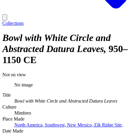
Collections
Bowl with White Circle and
Abstracted Datura Leaves
950–
1150 CE
Not on view
No image
Title
Bowl with White Circle and Abstracted Datura Leaves
Culture
Mimbres
Place Made
North America, Southwest, New Mexico, Elk Ridge Site,
Date Made