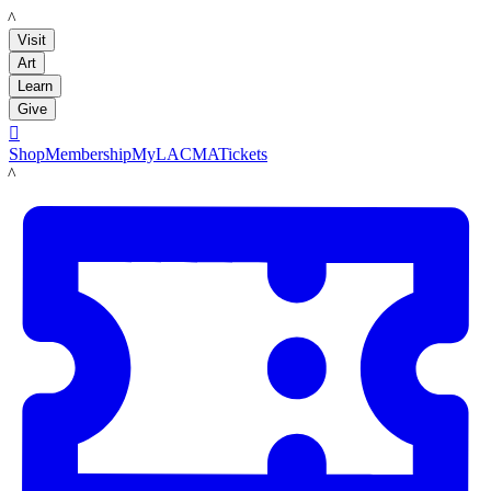
LACMA
Visit
Art
Learn
Give

Shop
Membership
MyLACMA
Tickets
LACMA