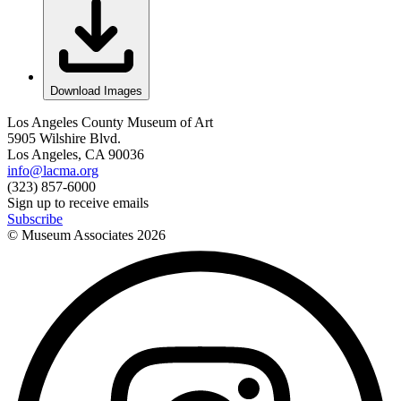
Download Images
Los Angeles County Museum of Art
5905 Wilshire Blvd.
Los Angeles, CA 90036
info@lacma.org
(323) 857-6000
Sign up to receive emails
Subscribe
© Museum Associates
2026