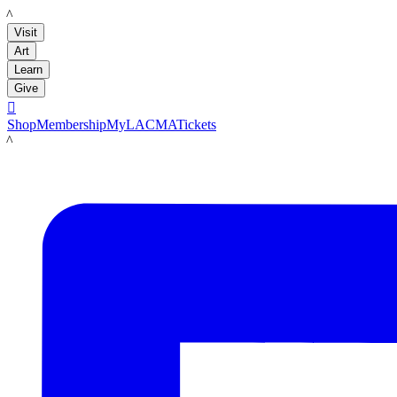
LACMA
Visit
Art
Learn
Give

Shop
Membership
MyLACMA
Tickets
LACMA