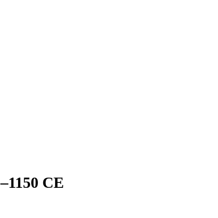
0–1150 CE