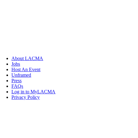
About LACMA
Jobs
Host An Event
Unframed
Press
FAQs
Log in to MyLACMA
Privacy Policy