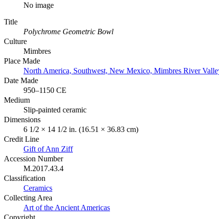
No image
Title
Polychrome Geometric Bowl
Culture
Mimbres
Place Made
North America, Southwest, New Mexico, Mimbres River Valle
Date Made
950–1150 CE
Medium
Slip-painted ceramic
Dimensions
6 1/2 × 14 1/2 in. (16.51 × 36.83 cm)
Credit Line
Gift of Ann Ziff
Accession Number
M.2017.43.4
Classification
Ceramics
Collecting Area
Art of the Ancient Americas
Copyright