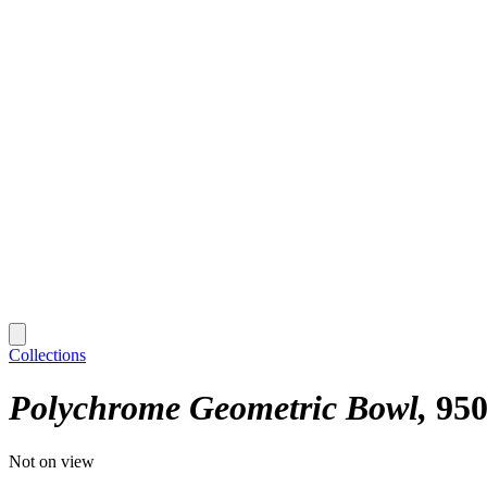
Collections
Polychrome Geometric Bowl
95
Not on view