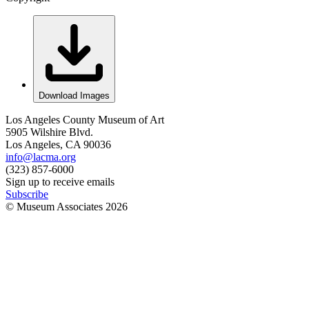
Download Images
Los Angeles County Museum of Art
5905 Wilshire Blvd.
Los Angeles, CA 90036
info@lacma.org
(323) 857-6000
Sign up to receive emails
Subscribe
© Museum Associates
2026