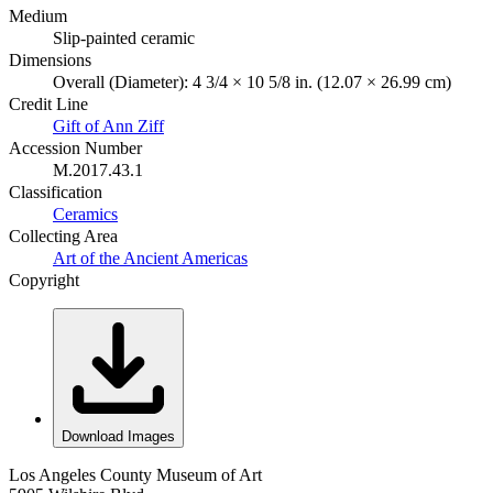
Medium
Slip-painted ceramic
Dimensions
Overall (Diameter): 4 3/4 × 10 5/8 in. (12.07 × 26.99 cm)
Credit Line
Gift of Ann Ziff
Accession Number
M.2017.43.1
Classification
Ceramics
Collecting Area
Art of the Ancient Americas
Copyright
Download Images
Los Angeles County Museum of Art