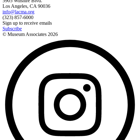
5905 Wilshire Blvd.
Los Angeles, CA 90036
info@lacma.org
(323) 857-6000
Sign up to receive emails
Subscribe
© Museum Associates
2026