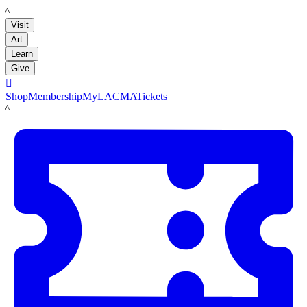
LACMA
Visit
Art
Learn
Give

Shop
Membership
MyLACMA
Tickets
LACMA