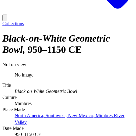
Collections
Black-on-White Geometric
Bowl
950–1150 CE
Not on view
No image
Title
Black-on-White Geometric Bowl
Culture
Mimbres
Place Made
North America, Southwest, New Mexico, Mimbres River
Valley
Date Made
950–1150 CE