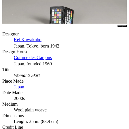
Designer
Rei Kawakubo
Japan, Tokyo, born 1942
Design House
Comme des Garçons
Japan, founded 1969
Title
Woman's Skirt
Place Made
Japan
Date Made
2000s
Medium
Wool plain weave
Dimensions
Length: 35 in. (88.9 cm)
Credit Line