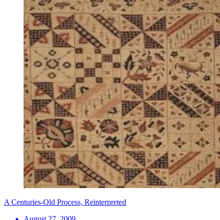
A Centuries-Old Process, Reinterpreted
August 27, 2009