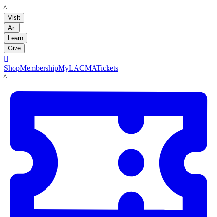
LACMA
Visit
Art
Learn
Give

Shop
Membership
MyLACMA
Tickets
LACMA