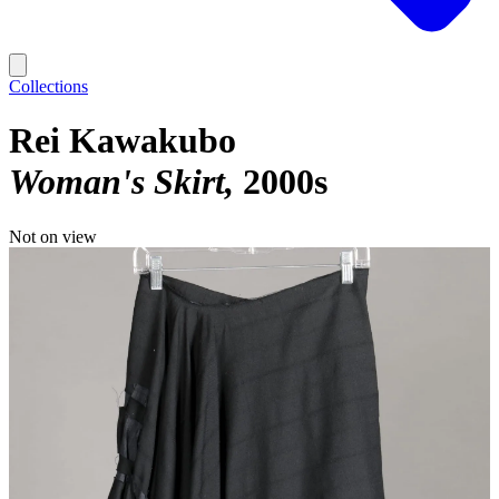
Collections
Rei Kawakubo
Woman's Skirt
2000s
Not on view