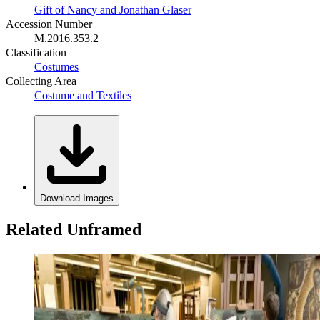
Gift of Nancy and Jonathan Glaser
Accession Number
M.2016.353.2
Classification
Costumes
Collecting Area
Costume and Textiles
Download Images
Related Unframed