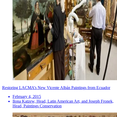
Restoring LACMA’s New Vicente Albán Paintings from Ecuador
February 4, 2015
Ilona Katzew, Head, Latin American Art, and Joseph Fronek,
Head, Paintings Conservation