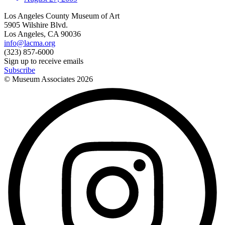
Los Angeles County Museum of Art
5905 Wilshire Blvd.
Los Angeles, CA 90036
info@lacma.org
(323) 857-6000
Sign up to receive emails
Subscribe
© Museum Associates
2026