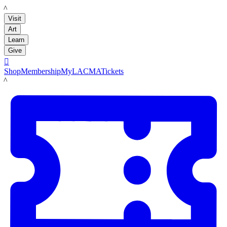
LACMA
Visit
Art
Learn
Give

Shop
Membership
MyLACMA
Tickets
LACMA