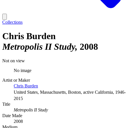
Collections
Chris Burden
Metropolis II Study
2008
Not on view
No image
Artist or Maker
Chris Burden
United States, Massachusetts, Boston, active California, 1946-
2015
Title
Metropolis II Study
Date Made
2008
Medium