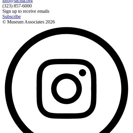
info@lacma.org
(323) 857-6000
Sign up to receive emails
Subscribe
© Museum Associates
2026