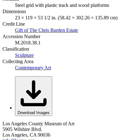
Steel grid with plastic track and wood platforms
Dimensions
23 × 119 × 53 1/2 in. (58.42 × 302.26 × 135.89 cm)
Credit Line
Gift of The Chris Burden Estate
Accession Number
M.2018.38.1
Classification
Sculpture
Collecting Area
Contemporary Art
Download Images
Los Angeles County Museum of Art
5905 Wilshire Blvd.
Los Angeles, CA 90036