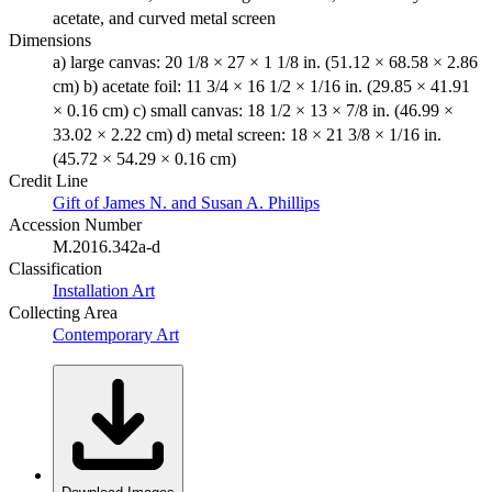
acetate, and curved metal screen
Dimensions
a) large canvas: 20 1/8 × 27 × 1 1/8 in. (51.12 × 68.58 × 2.86
cm) b) acetate foil: 11 3/4 × 16 1/2 × 1/16 in. (29.85 × 41.91
× 0.16 cm) c) small canvas: 18 1/2 × 13 × 7/8 in. (46.99 ×
33.02 × 2.22 cm) d) metal screen: 18 × 21 3/8 × 1/16 in.
(45.72 × 54.29 × 0.16 cm)
Credit Line
Gift of James N. and Susan A. Phillips
Accession Number
M.2016.342a-d
Classification
Installation Art
Collecting Area
Contemporary Art