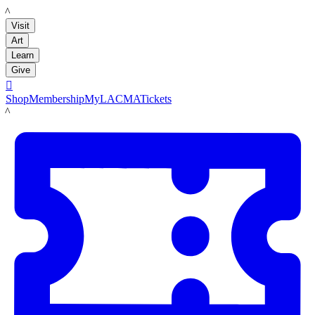
LACMA
Visit
Art
Learn
Give

Shop
Membership
MyLACMA
Tickets
LACMA