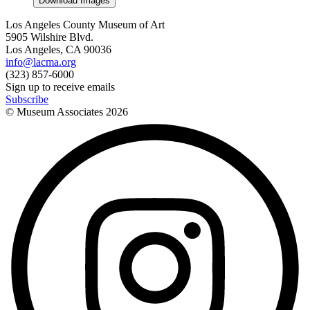
Download Images
Los Angeles County Museum of Art
5905 Wilshire Blvd.
Los Angeles, CA 90036
info@lacma.org
(323) 857-6000
Sign up to receive emails
Subscribe
© Museum Associates
2026