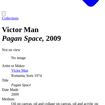
Collections
Victor Man
Pagan Space
2009
Not on view
No image
Artist or Maker
Victor Man
Romania, born 1974
Title
Pagan Space
Date Made
2009
Medium
Oil on canvas, oil and collage on canvas, oil and acrylic on