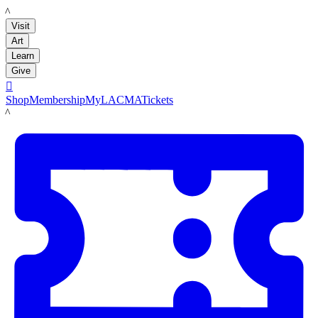
LACMA
Visit
Art
Learn
Give

Shop
Membership
MyLACMA
Tickets
LACMA