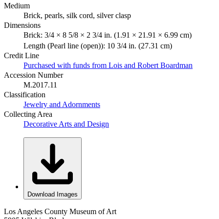
Medium
Brick, pearls, silk cord, silver clasp
Dimensions
Brick: 3/4 × 8 5/8 × 2 3/4 in. (1.91 × 21.91 × 6.99 cm)
Length (Pearl line (open)): 10 3/4 in. (27.31 cm)
Credit Line
Purchased with funds from Lois and Robert Boardman
Accession Number
M.2017.11
Classification
Jewelry and Adornments
Collecting Area
Decorative Arts and Design
Download Images
Los Angeles County Museum of Art