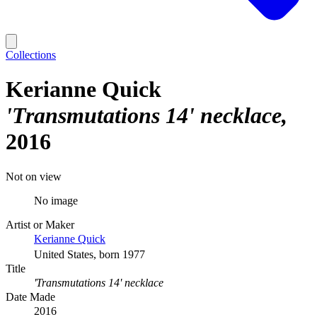
Collections
Kerianne Quick
'Transmutations 14' necklace
2016
Not on view
No image
Artist or Maker
Kerianne Quick
United States, born 1977
Title
'Transmutations 14' necklace
Date Made
2016