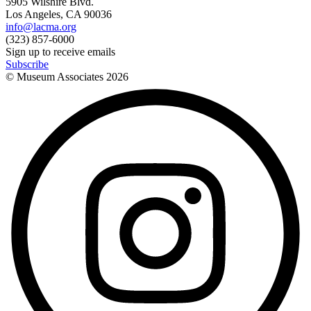
5905 Wilshire Blvd.
Los Angeles, CA 90036
info@lacma.org
(323) 857-6000
Sign up to receive emails
Subscribe
© Museum Associates
2026